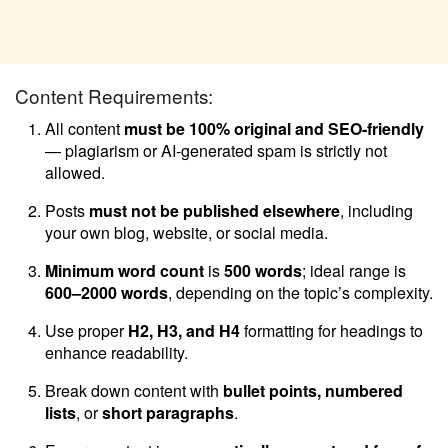
Content Requirements:
All content
must be 100% original and SEO-friendly
— plagiarism or AI-generated spam is strictly not
allowed.
Posts
must not be published elsewhere
, including
your own blog, website, or social media.
Minimum word count
is
500 words
; ideal range is
600–2000 words
, depending on the topic’s complexity.
Use proper
H2, H3, and H4
formatting for headings to
enhance readability.
Break down content with
bullet points, numbered
lists
, or
short paragraphs
.