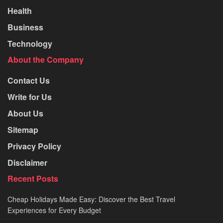
Health
Business
Technology
About the Company
Contact Us
Write for Us
About Us
Sitemap
Privacy Policy
Disclaimer
Recent Posts
Cheap Holidays Made Easy: Discover the Best Travel
Experiences for Every Budget