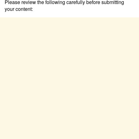
Please review the following carefully before submitting
your content: