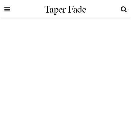
Taper Fade