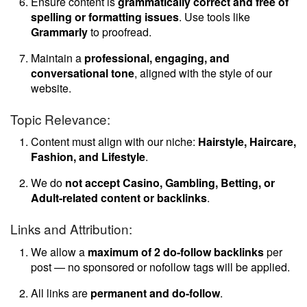
Ensure content is
grammatically correct and free of
spelling or formatting issues
. Use tools like
Grammarly
to proofread.
Maintain a
professional, engaging, and
conversational tone
, aligned with the style of our
website.
Topic Relevance:
Content must align with our niche:
Hairstyle, Haircare,
Fashion, and Lifestyle
.
We do
not accept Casino, Gambling, Betting, or
Adult-related content or backlinks
.
Links and Attribution:
We allow a
maximum of 2 do-follow backlinks
per
post — no sponsored or nofollow tags will be applied.
All links are
permanent and do-follow
.