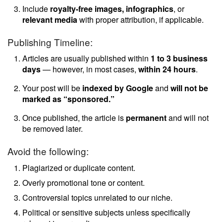
Include
royalty-free images, infographics
, or
relevant media
with proper attribution, if applicable.
Publishing Timeline:
Articles are usually published within
1 to 3 business
days
— however, in most cases,
within 24 hours
.
Your post will be
indexed by Google
and
will not be
marked as “sponsored.”
Once published, the article is
permanent
and will not
be removed later.
Avoid the following:
Plagiarized or duplicate content.
Overly promotional tone or content.
Controversial topics unrelated to our niche.
Political or sensitive subjects unless specifically