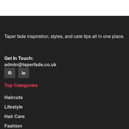
Taper fade inspiration, styles, and care tips all in one place.
Get In Touch:
admin@taperfade.co.uk
Top Categories
Haircuts
Lifestyle
Hair Care
Fashion