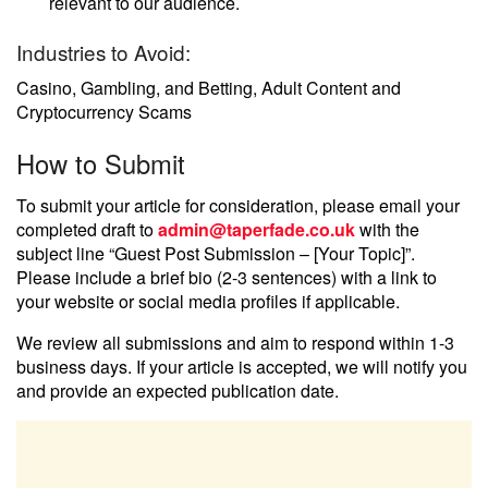
relevant to our audience.
Industries to Avoid:
Casino, Gambling, and Betting, Adult Content and
Cryptocurrency Scams
How to Submit
To submit your article for consideration, please email your
completed draft to
admin@taperfade.co.uk
with the
subject line “Guest Post Submission – [Your Topic]”.
Please include a brief bio (2-3 sentences) with a link to
your website or social media profiles if applicable.
We review all submissions and aim to respond within 1-3
business days. If your article is accepted, we will notify you
and provide an expected publication date.