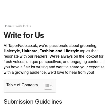
Home
Write for Us
Write for Us
At TaperFade.co.uk, we’re passionate about grooming,
Hairstyle, Haircare, Fashion and Lifestyle
topics that
resonate with our readers. We’re always on the lookout for
fresh voices, unique perspectives, and engaging content. If
you have a flair for writing and want to share your expertise
with a growing audience, we’d love to hear from you!
Table of Contents
Submission Guidelines