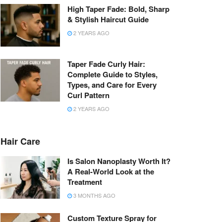
High Taper Fade: Bold, Sharp
& Stylish Haircut Guide
2 YEARS AGO
Taper Fade Curly Hair:
Complete Guide to Styles,
Types, and Care for Every
Curl Pattern
2 YEARS AGO
Hair Care
Is Salon Nanoplasty Worth It?
A Real-World Look at the
Treatment
3 MONTHS AGO
Custom Texture Spray for