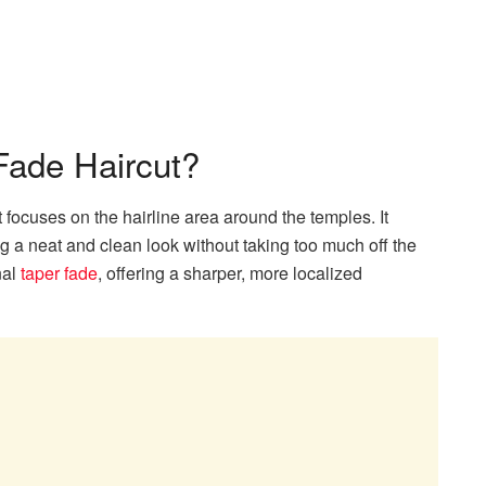
Fade Haircut?
t focuses on the hairline area around the temples. It
ing a neat and clean look without taking too much off the
nal
taper fade
, offering a sharper, more localized