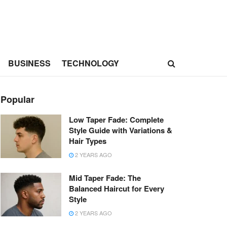
BUSINESS
TECHNOLOGY
Popular
Low Taper Fade: Complete
Style Guide with Variations &
Hair Types
2 YEARS AGO
Mid Taper Fade: The
Balanced Haircut for Every
Style
2 YEARS AGO