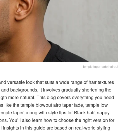
temple taper fade haircut
and versatile look that suits a wide range of hair textures
and backgrounds, it involves gradually shortening the
ngth more natural. This blog covers everything you need
s like the temple blowout afro taper fade, temple low
emple taper, along with style tips for Black hair, nappy
ons. You’ll also learn how to choose the right version for
ll insights in this guide are based on real-world styling