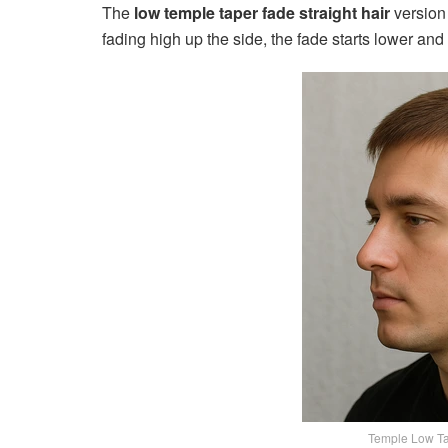
The
low temple taper fade straight hair
version 
fading high up the side, the fade starts lower and 
Temple Low Ta