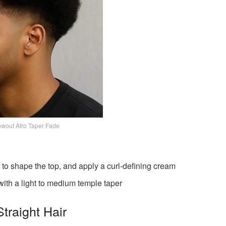
wout Afro Taper Fade
to shape the top, and apply a curl-defining cream
with a light to medium temple taper
traight Hair