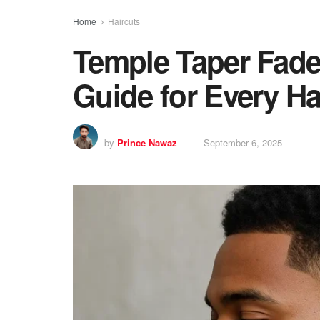
Home
Haircuts
Temple Taper Fade 
Guide for Every Ha
by
Prince Nawaz
September 6, 2025