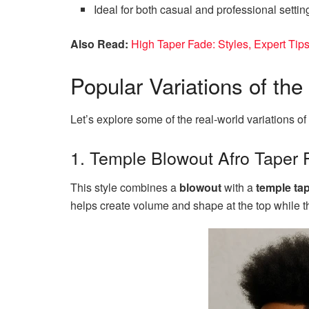
Ideal for both casual and professional settin
Also Read:
High Taper Fade: Styles, Expert Tips
Popular Variations of th
Let’s explore some of the real-world variations of 
1. Temple Blowout Afro Taper 
This style combines a
blowout
with a
temple ta
helps create volume and shape at the top while t