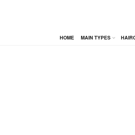
HOME
MAIN TYPES
HAIR