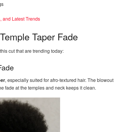
gs
, and Latest Trends
e Temple Taper Fade
this cut that are trending today:
Fade
per
, especially suited for afro-textured hair. The blowout
he fade at the temples and neck keeps it clean.