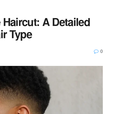
Haircut: A Detailed
ir Type
0