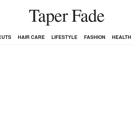
Taper Fade
CUTS
HAIR CARE
LIFESTYLE
FASHION
HEALTH