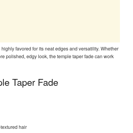
 highly favored for its neat edges and versatility. Whether
more polished, edgy look, the temple taper fade can work
ple Taper Fade
-textured hair