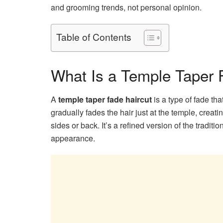
and grooming trends, not personal opinion.
Table of Contents
What Is a Temple Taper 
A
temple taper fade haircut
is a type of fade tha
gradually fades the hair just at the temple, creat
sides or back. It’s a refined version of the traditio
appearance.