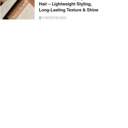
Hair – Lightweight Styling,
Long-Lasting Texture & Shine
4 MONTHS AGO