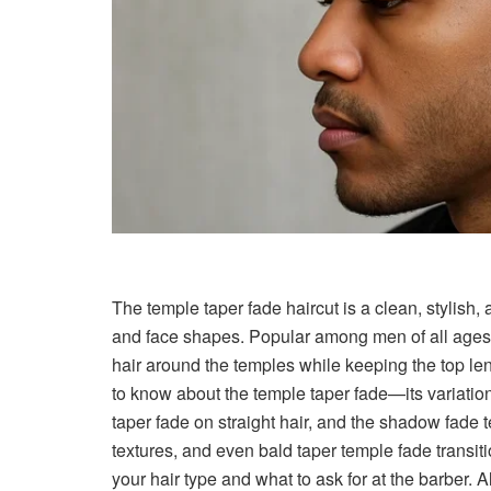
The temple taper fade haircut is a clean, stylish, 
and face shapes. Popular among men of all ages 
hair around the temples while keeping the top le
to know about the temple taper fade—its variation
taper fade on straight hair, and the shadow fade t
textures, and even bald taper temple fade transiti
your hair type and what to ask for at the barber. A