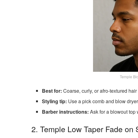
Temple Blo
Best for:
Coarse, curly, or afro-textured hair
Styling tip:
Use a pick comb and blow dryer 
Barber instructions:
Ask for a blowout top 
2. Temple Low Taper Fade on S