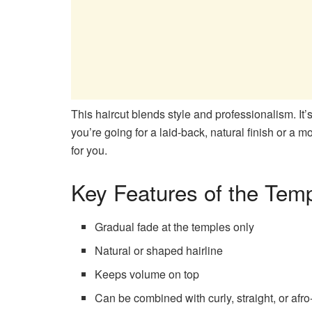
This haircut blends style and professionalism. It’s
you’re going for a laid-back, natural finish or a 
for you.
Key Features of the Tem
Gradual fade at the temples only
Natural or shaped hairline
Keeps volume on top
Can be combined with curly, straight, or afro