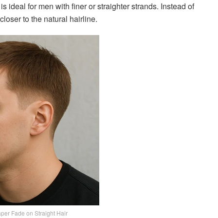
is ideal for men with finer or straighter strands. Instead of
closer to the natural hairline.
per Fade on Straight Hair