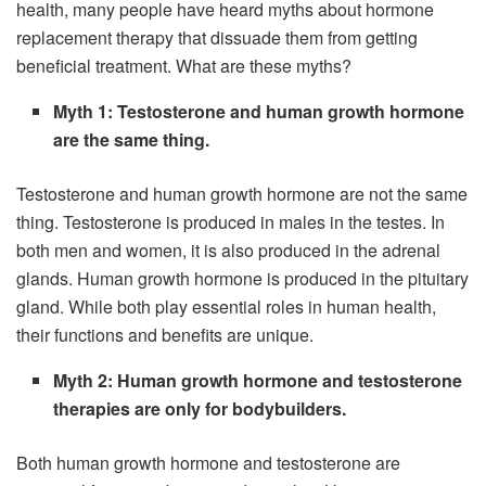
health, many people have heard myths about hormone
replacement therapy that dissuade them from getting
beneficial treatment. What are these myths?
Myth 1: Testosterone and human growth hormone
are the same thing.
Testosterone and human growth hormone are not the same
thing. Testosterone is produced in males in the testes. In
both men and women, it is also produced in the adrenal
glands. Human growth hormone is produced in the pituitary
gland. While both play essential roles in human health,
their functions and benefits are unique.
Myth 2: Human growth hormone and testosterone
therapies are only for bodybuilders.
Both human growth hormone and testosterone are