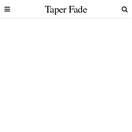
Taper Fade