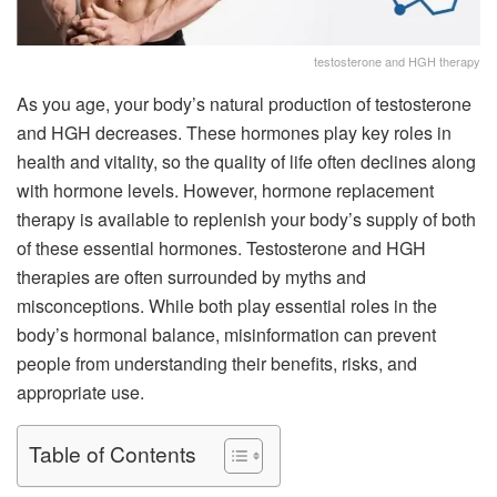
testosterone and HGH therapy
As you age, your body’s natural production of testosterone
and HGH decreases. These hormones play key roles in
health and vitality, so the quality of life often declines along
with hormone levels. However, hormone replacement
therapy is available to replenish your body’s supply of both
of these essential hormones. Testosterone and HGH
therapies are often surrounded by myths and
misconceptions. While both play essential roles in the
body’s hormonal balance, misinformation can prevent
people from understanding their benefits, risks, and
appropriate use.
Table of Contents