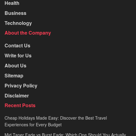
Health
Business
Technology
About the Company
Contact Us
Write for Us
About Us
Sitemap
Privacy Policy
Disclaimer
Recent Posts
Cheap Holidays Made Easy: Discover the Best Travel
Experiences for Every Budget
Mid Taper Fade vs Burst Fade: Which One Should You Actually