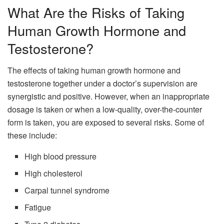
What Are the Risks of Taking
Human Growth Hormone and
Testosterone?
The effects of taking human growth hormone and
testosterone together under a doctor’s supervision are
synergistic and positive. However, when an inappropriate
dosage is taken or when a low-quality, over-the-counter
form is taken, you are exposed to several risks. Some of
these include:
High blood pressure
High cholesterol
Carpal tunnel syndrome
Fatigue