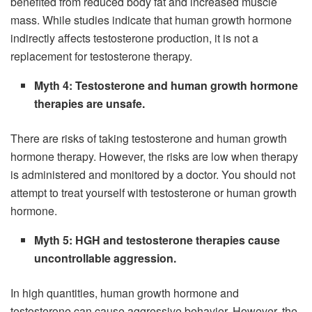
benefited from reduced body fat and increased muscle
mass. While studies indicate that human growth hormone
indirectly affects testosterone production, it is not a
replacement for testosterone therapy.
Myth 4: Testosterone and human growth hormone
therapies are unsafe.
There are risks of taking testosterone and human growth
hormone therapy. However, the risks are low when therapy
is administered and monitored by a doctor. You should not
attempt to treat yourself with testosterone or human growth
hormone.
Myth 5: HGH and testosterone therapies cause
uncontrollable aggression.
In high quantities, human growth hormone and
testosterone can cause aggressive behavior. However, the