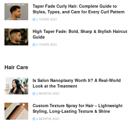
Taper Fade Curly Hair: Complete Guide to
Styles, Types, and Care for Every Curl Pattern
2 YEARS AGO
High Taper Fade: Bold, Sharp & Stylish Haircut
Guide
2 YEARS AGO
Hair Care
Is Salon Nanoplasty Worth It? A Real-World
Look at the Treatment
3 MONTHS AGO
Custom Texture Spray for Hair – Lightweight
Styling, Long-Lasting Texture & Shine
4 MONTHS AGO