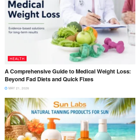
HEALTH
A Comprehensive Guide to Medical Weight Loss:
Beyond Fad Diets and Quick Fixes
MAY 21, 2026