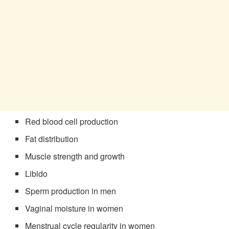
Red blood cell production
Fat distribution
Muscle strength and growth
Libido
Sperm production in men
Vaginal moisture in women
Menstrual cycle regularity in women