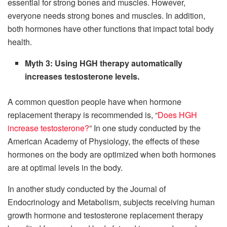
essential for strong bones and muscles. However,
everyone needs strong bones and muscles. In addition,
both hormones have other functions that impact total body
health.
Myth 3: Using HGH therapy automatically
increases testosterone levels.
A common question people have when hormone
replacement therapy is recommended is, “
Does HGH
increase testosterone?
” In one study conducted by the
American Academy of Physiology, the effects of these
hormones on the body are optimized when both hormones
are at optimal levels in the body.
In another study conducted by the Journal of
Endocrinology and Metabolism, subjects receiving human
growth hormone and testosterone replacement therapy