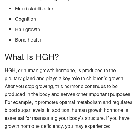
Mood stabilization
Cognition
Hair growth
Bone health
What Is HGH?
HGH, or human growth hormone, is produced in the
pituitary gland and plays a key role in children’s growth.
After you stop growing, this hormone continues to be
produced in the body and serves other important purposes.
For example, it promotes optimal metabolism and regulates
blood sugar levels. In addition, human growth hormone is
essential for maintaining your body’s structure. If you have
growth hormone deficiency, you may experience: