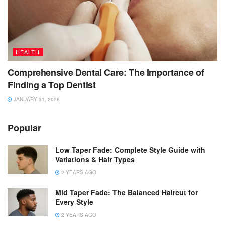
HEALTH
Comprehensive Dental Care: The Importance of
Finding a Top Dentist
JANUARY 31, 2026
Popular
Low Taper Fade: Complete Style Guide with
Variations & Hair Types
2 YEARS AGO
Mid Taper Fade: The Balanced Haircut for
Every Style
2 YEARS AGO