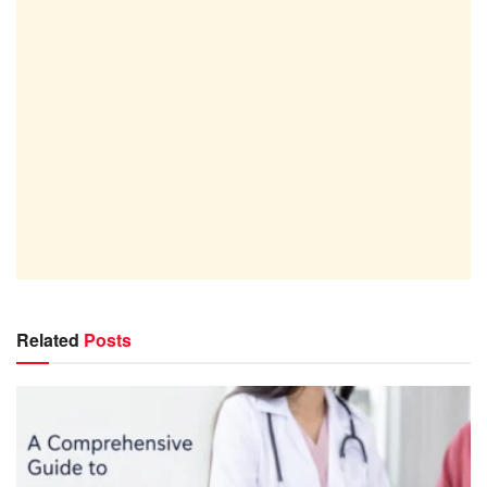
Related
Posts