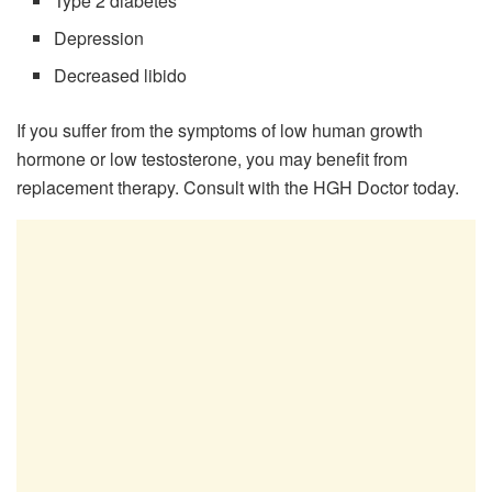
Type 2 diabetes
Depression
Decreased libido
If you suffer from the symptoms of low human growth
hormone or low testosterone, you may benefit from
replacement therapy. Consult with the HGH Doctor today.