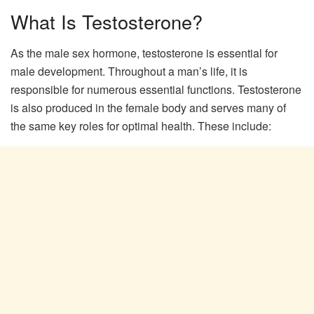
What Is Testosterone?
As the male sex hormone, testosterone is essential for
male development. Throughout a man’s life, it is
responsible for numerous essential functions. Testosterone
is also produced in the female body and serves many of
the same key roles for optimal health. These include: