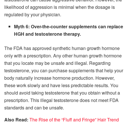
likelihood of aggression is minimal when the dosage is
regulated by your physician.
Myth 6: Over-the-counter supplements can replace
HGH and testosterone therapy.
The FDA has approved synthetic human growth hormone
only with a prescription. Any other human growth hormone
that you locate may be unsafe and illegal. Regarding
testosterone, you can purchase supplements that help your
body naturally increase hormone production. However,
these work slowly and have less predictable results. You
should avoid taking testosterone that you obtain without a
prescription. This illegal testosterone does not meet FDA
standards and can be unsafe.
Also Read:
The Rise of the “Fluff and Fringe” Hair Trend