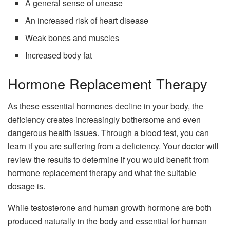
A general sense of unease
An increased risk of heart disease
Weak bones and muscles
Increased body fat
Hormone Replacement Therapy
As these essential hormones decline in your body, the
deficiency creates increasingly bothersome and even
dangerous health issues. Through a blood test, you can
learn if you are suffering from a deficiency. Your doctor will
review the results to determine if you would benefit from
hormone replacement therapy and what the suitable
dosage is.
While testosterone and human growth hormone are both
produced naturally in the body and essential for human