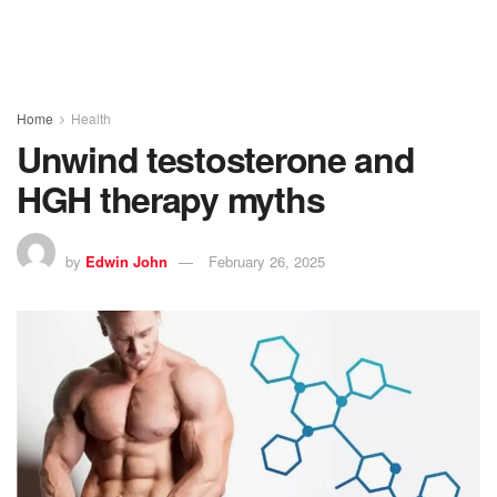
Home
Health
Unwind testosterone and
HGH therapy myths
by
Edwin John
February 26, 2025