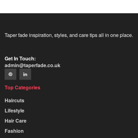
Taper fade inspiration, styles, and care tips all in one place.
Get In Touch:
admin@taperfade.co.uk
Top Categories
Haircuts
Lifestyle
Hair Care
Fashion