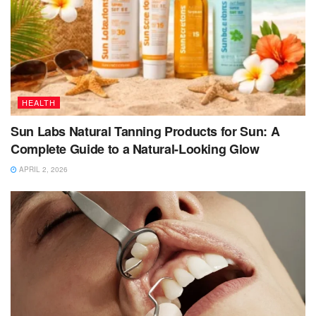
HEALTH
Sun Labs Natural Tanning Products for Sun: A
Complete Guide to a Natural-Looking Glow
APRIL 2, 2026