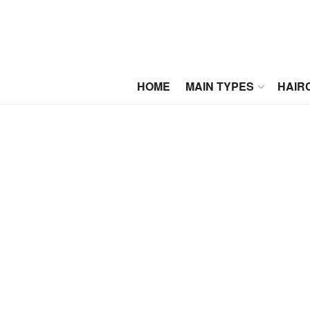
HOME
MAIN TYPES
HAIR