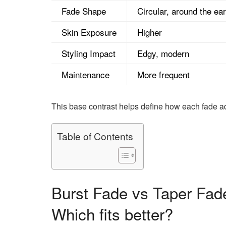
Fade Shape
Circular, around the ear
Skin Exposure
Higher
Styling Impact
Edgy, modern
Maintenance
More frequent
This base contrast helps define how each fade ad
Table of Contents
Burst Fade vs Taper Fade
Which fits better?