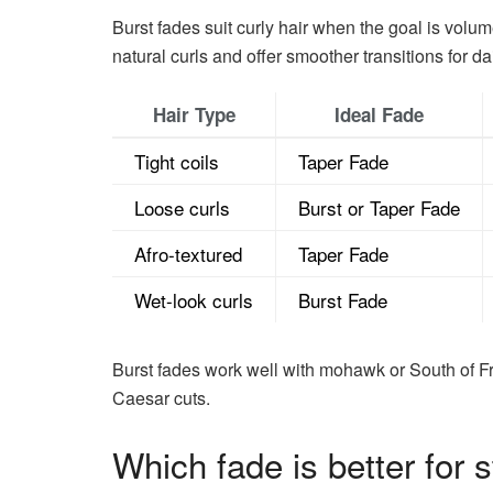
Burst fades suit curly hair when the goal is volu
natural curls and offer smoother transitions for da
Hair Type
Ideal Fade
Tight coils
Taper Fade
Loose curls
Burst or Taper Fade
Afro-textured
Taper Fade
Wet-look curls
Burst Fade
Burst fades work well with mohawk or South of Fra
Caesar cuts.
Which fade is better for s