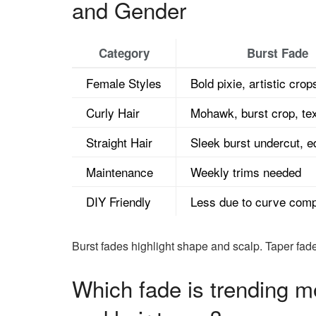
and Gender
Category
Burst Fade
Female Styles
Bold pixie, artistic crop
Curly Hair
Mohawk, burst crop, tex
Straight Hair
Sleek burst undercut, 
Maintenance
Weekly trims needed
DIY Friendly
Less due to curve comp
Burst fades highlight shape and scalp. Taper fad
Which fade is trending m