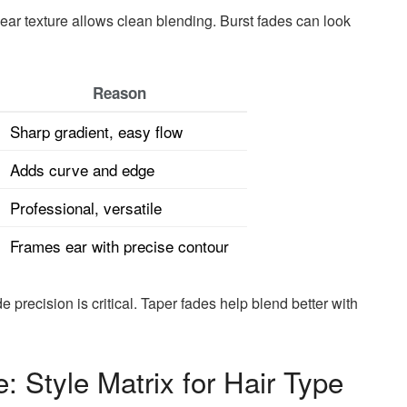
inear texture allows clean blending. Burst fades can look
Reason
Sharp gradient, easy flow
Adds curve and edge
Professional, versatile
Frames ear with precise contour
e precision is critical. Taper fades help blend better with
: Style Matrix for Hair Type