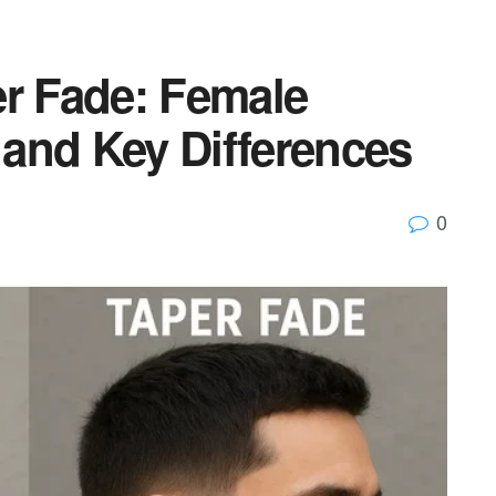
er Fade: Female
, and Key Differences
0