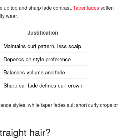
me up top and sharp fade contrast.
Taper fades
soften
ily wear.
Justification
Maintains curl pattern, less scalp
Depends on style preference
Balances volume and fade
Sharp ear fade defines curl crown
nce styles, while taper fades suit short curly crops or
traight hair?