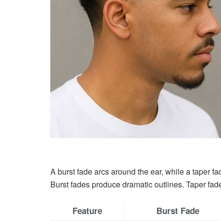
A burst fade arcs around the ear, while a taper fa
Burst fades produce dramatic outlines. Taper fade
Feature
Burst Fade