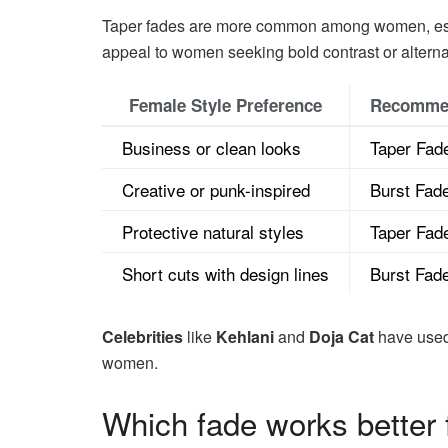
Taper fades are more common among women, especi
appeal to women seeking bold contrast or alterna
Female Style Preference
Recomme
Business or clean looks
Taper Fad
Creative or punk-inspired
Burst Fad
Protective natural styles
Taper Fad
Short cuts with design lines
Burst Fad
Celebrities
like
Kehlani
and
Doja Cat
have used 
women.
Which fade works better f