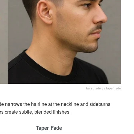
burst fade vs taper fade
de narrows the hairline at the neckline and sideburns.
s create subtle, blended finishes.
Taper Fade