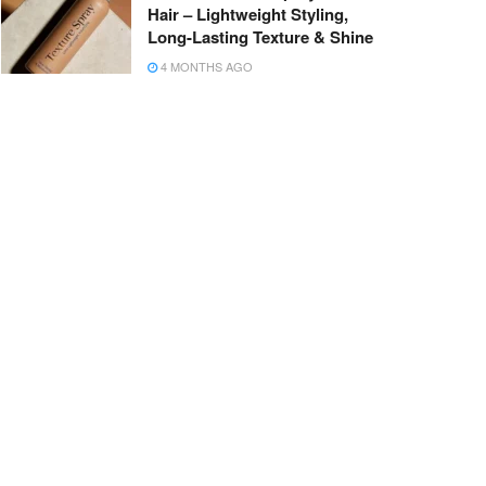
Hair – Lightweight Styling,
Long-Lasting Texture & Shine
4 MONTHS AGO