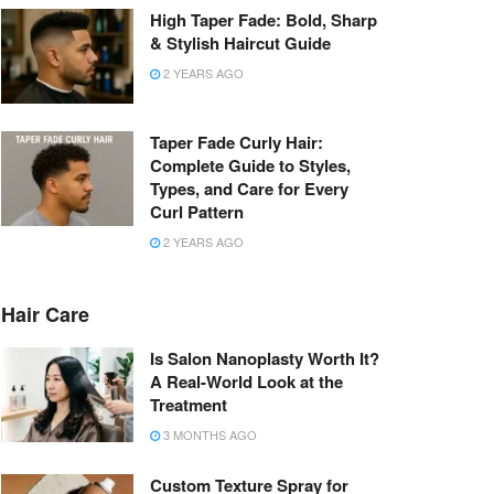
High Taper Fade: Bold, Sharp
& Stylish Haircut Guide
2 YEARS AGO
Taper Fade Curly Hair:
Complete Guide to Styles,
Types, and Care for Every
Curl Pattern
2 YEARS AGO
Hair Care
Is Salon Nanoplasty Worth It?
A Real-World Look at the
Treatment
3 MONTHS AGO
Custom Texture Spray for