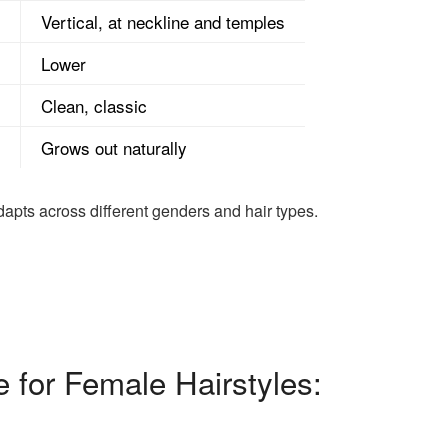
Vertical, at neckline and temples
Lower
Clean, classic
Grows out naturally
apts across different genders and hair types.
 for Female Hairstyles: