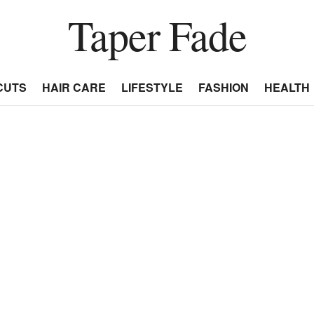
Taper Fade
CUTS
HAIR CARE
LIFESTYLE
FASHION
HEALTH