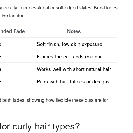
ally in professional or soft-edged styles. Burst fades
tive fashion.
nded Fade
Notes
e
Soft finish, low skin exposure
e
Frames the ear, adds contour
e
Works well with short natural hair
e
Pairs with hair tattoos or designs
both fades, showing how flexible these cuts are for
or curly hair types?