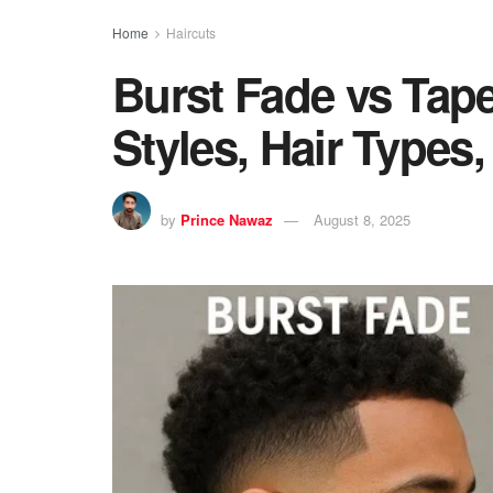
Home
Haircuts
Burst Fade vs Tap
Styles, Hair Types
by
Prince Nawaz
August 8, 2025