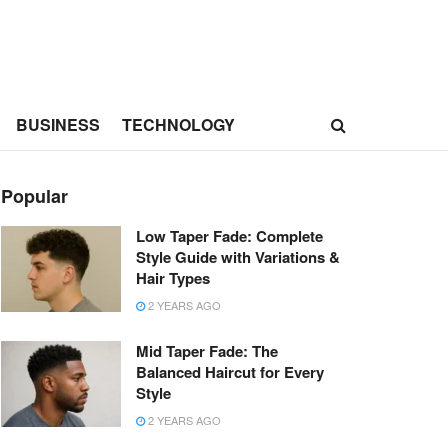
BUSINESS
TECHNOLOGY
Popular
Low Taper Fade: Complete
Style Guide with Variations &
Hair Types
2 YEARS AGO
Mid Taper Fade: The
Balanced Haircut for Every
Style
2 YEARS AGO