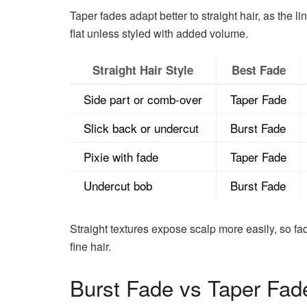
Taper fades adapt better to straight hair, as the l
flat unless styled with added volume.
Straight Hair Style
Best Fade
Side part or comb-over
Taper Fade
Slick back or undercut
Burst Fade
Pixie with fade
Taper Fade
Undercut bob
Burst Fade
Straight textures expose scalp more easily, so fad
fine hair.
Burst Fade vs Taper Fade