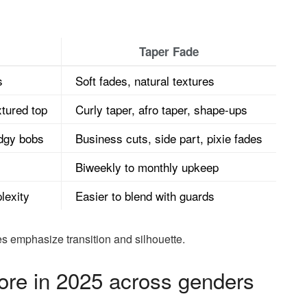
Taper Fade
s
Soft fades, natural textures
tured top
Curly taper, afro taper, shape-ups
edgy bobs
Business cuts, side part, pixie fades
Biweekly to monthly upkeep
lexity
Easier to blend with guards
es emphasize transition and silhouette.
ore in 2025 across genders