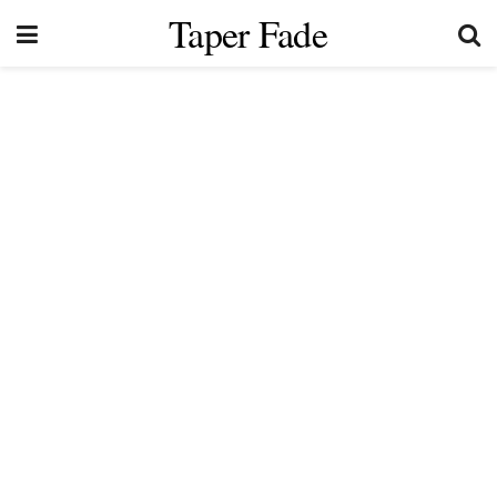
Taper Fade