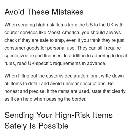
Avoid These Mistakes
When sending high-risk items from the US to the UK with
courier services like Meest-America, you should always
check if they are safe to ship, even if you think they’re just
consumer goods for personal use. They can still require
specialized export licenses. In addition to adhering to local
rules, read UK-specific requirements in advance.
When filling out the customs declaration form, write down
all items in detail and avoid unclear descriptions. Be
honest and precise. If the items are used, state that clearly,
as it can help when passing the border.
Sending Your High-Risk Items
Safely Is Possible