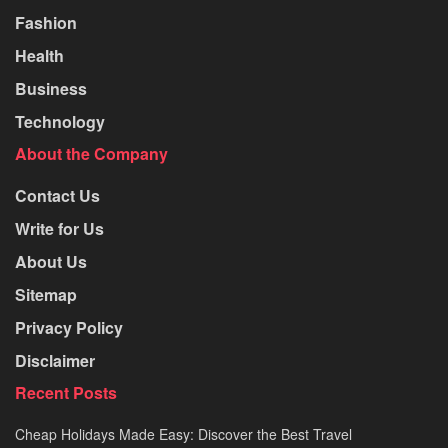
Fashion
Health
Business
Technology
About the Company
Contact Us
Write for Us
About Us
Sitemap
Privacy Policy
Disclaimer
Recent Posts
Cheap Holidays Made Easy: Discover the Best Travel