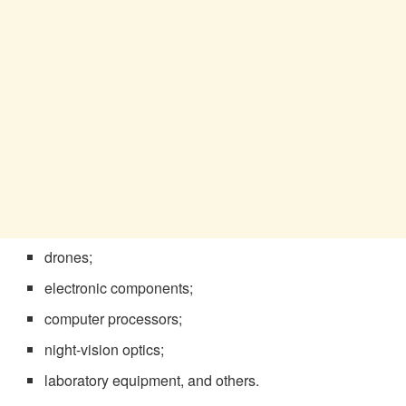
drones;
electronic components;
computer processors;
night-vision optics;
laboratory equipment, and others.