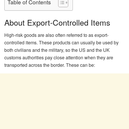
Table of Contents
About Export-Controlled Items
High-risk goods are also often referred to as export-
controlled items. These products can usually be used by
both civilians and the military, so the US and the UK
customs authorities pay close attention when they are
transported across the border. These can be: