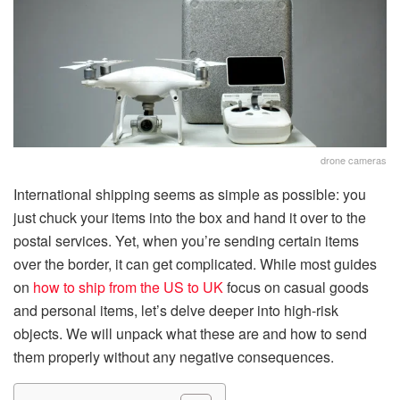
drone cameras
International shipping seems as simple as possible: you
just chuck your items into the box and hand it over to the
postal services. Yet, when you’re sending certain items
over the border, it can get complicated. While most guides
on
how to ship from the US to UK
focus on casual goods
and personal items, let’s delve deeper into high-risk
objects. We will unpack what these are and how to send
them properly without any negative consequences.