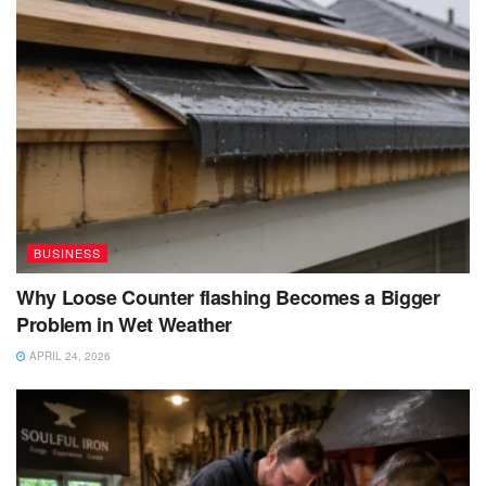
BUSINESS
Why Loose Counter flashing Becomes a Bigger
Problem in Wet Weather
APRIL 24, 2026