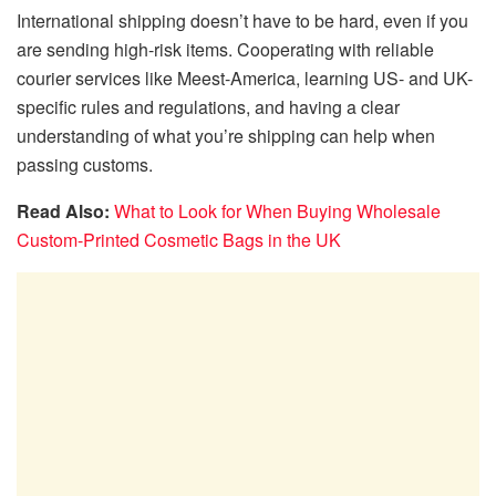
International shipping doesn’t have to be hard, even if you
are sending high-risk items. Cooperating with reliable
courier services like Meest-America, learning US- and UK-
specific rules and regulations, and having a clear
understanding of what you’re shipping can help when
passing customs.
Read Also:
What to Look for When Buying Wholesale
Custom-Printed Cosmetic Bags in the UK