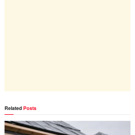
Related
Posts