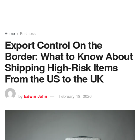
Home
Business
Export Control On the
Border: What to Know About
Shipping High-Risk Items
From the US to the UK
by
Edwin John
February 18, 2026