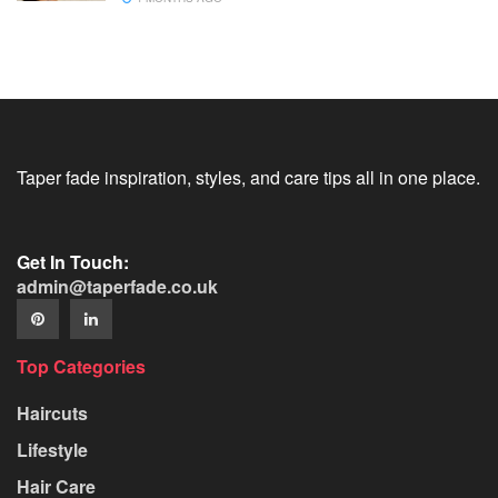
Taper fade inspiration, styles, and care tips all in one place.
Get In Touch:
admin@taperfade.co.uk
Top Categories
Haircuts
Lifestyle
Hair Care