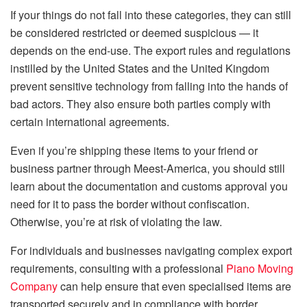
If your things do not fall into these categories, they can still
be considered restricted or deemed suspicious — it
depends on the end-use. The export rules and regulations
instilled by the United States and the United Kingdom
prevent sensitive technology from falling into the hands of
bad actors. They also ensure both parties comply with
certain international agreements.
Even if you’re shipping these items to your friend or
business partner through Meest-America, you should still
learn about the documentation and customs approval you
need for it to pass the border without confiscation.
Otherwise, you’re at risk of violating the law.
For individuals and businesses navigating complex export
requirements, consulting with a professional
Piano Moving
Company
can help ensure that even specialised items are
transported securely and in compliance with border