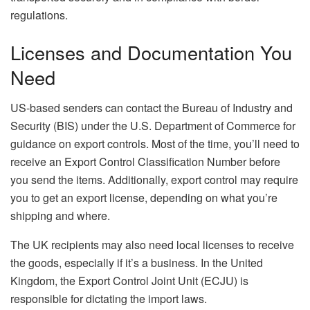
regulations.
Licenses and Documentation You
Need
US-based senders can contact the Bureau of Industry and
Security (BIS) under the U.S. Department of Commerce for
guidance on export controls. Most of the time, you’ll need to
receive an Export Control Classification Number before
you send the items. Additionally, export control may require
you to get an export license, depending on what you’re
shipping and where.
The UK recipients may also need local licenses to receive
the goods, especially if it’s a business. In the United
Kingdom, the Export Control Joint Unit (ECJU) is
responsible for dictating the import laws.