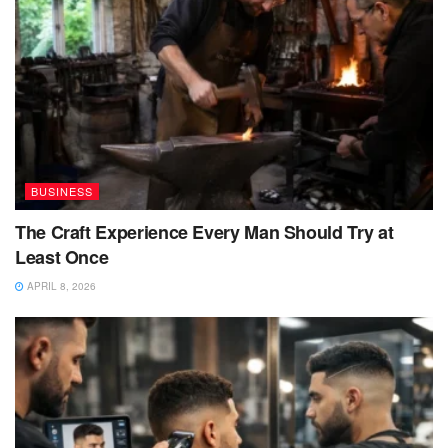
BUSINESS
The Craft Experience Every Man Should Try at
Least Once
APRIL 8, 2026