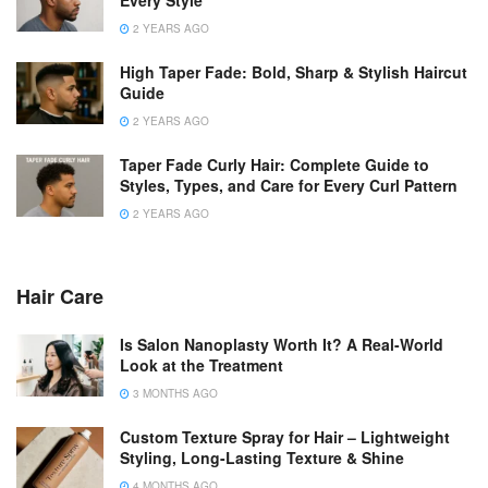
2 YEARS AGO
High Taper Fade: Bold, Sharp & Stylish Haircut
Guide
2 YEARS AGO
Taper Fade Curly Hair: Complete Guide to
Styles, Types, and Care for Every Curl Pattern
2 YEARS AGO
Hair Care
Is Salon Nanoplasty Worth It? A Real-World
Look at the Treatment
3 MONTHS AGO
Custom Texture Spray for Hair – Lightweight
Styling, Long-Lasting Texture & Shine
4 MONTHS AGO