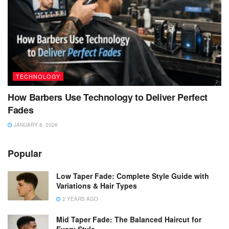
TECHNOLOGY
How Barbers Use Technology to Deliver Perfect
Fades
JANUARY 8, 2026
Popular
Low Taper Fade: Complete Style Guide with
Variations & Hair Types
2 YEARS AGO
Mid Taper Fade: The Balanced Haircut for
Every Style