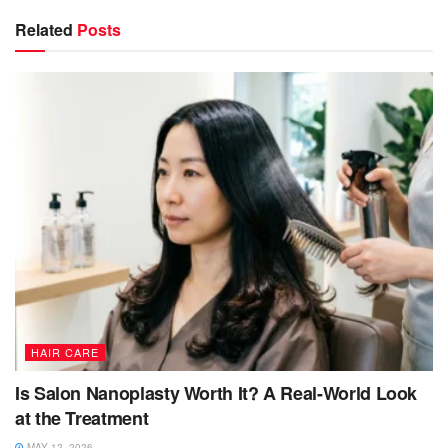
Related
Posts
HAIR CARE
Is Salon Nanoplasty Worth It? A Real-World Look
at the Treatment
MAY 12, 2026