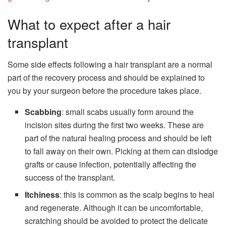
What to expect after a hair
transplant
Some side effects following a hair transplant are a normal
part of the recovery process and should be explained to
you by your surgeon before the procedure takes place.
Scabbing
: small scabs usually form around the
incision sites during the first two weeks. These are
part of the natural healing process and should be left
to fall away on their own. Picking at them can dislodge
grafts or cause infection, potentially affecting the
success of the transplant.
Itchiness
: this is common as the scalp begins to heal
and regenerate. Although it can be uncomfortable,
scratching should be avoided to protect the delicate