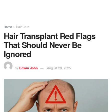
Home
Hair Care
Hair Transplant Red Flags
That Should Never Be
Ignored
by
Edwin John
August 29, 2025