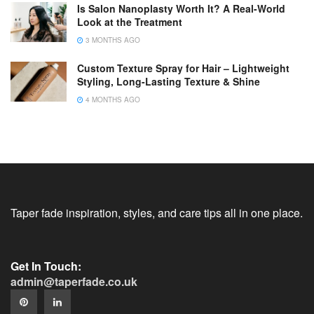
Is Salon Nanoplasty Worth It? A Real-World
Look at the Treatment
3 MONTHS AGO
Custom Texture Spray for Hair – Lightweight
Styling, Long-Lasting Texture & Shine
4 MONTHS AGO
Taper fade inspiration, styles, and care tips all in one place.
Get In Touch:
admin@taperfade.co.uk