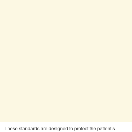
These standards are designed to protect the patient’s