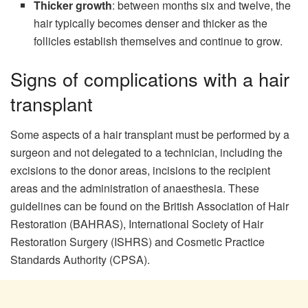
Thicker growth
: between months six and twelve, the
hair typically becomes denser and thicker as the
follicles establish themselves and continue to grow.
Signs of complications with a hair
transplant
Some aspects of a hair transplant must be performed by a
surgeon and not delegated to a technician, including the
excisions to the donor areas, incisions to the recipient
areas and the administration of anaesthesia. These
guidelines can be found on the British Association of Hair
Restoration (BAHRAS), International Society of Hair
Restoration Surgery (ISHRS) and Cosmetic Practice
Standards Authority (CPSA).