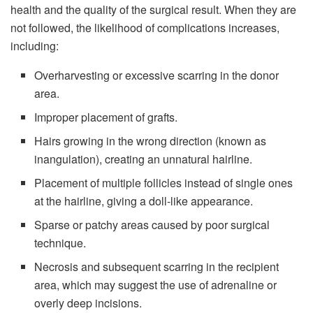
health and the quality of the surgical result. When they are
not followed, the likelihood of complications increases,
including:
Overharvesting or excessive scarring in the donor
area.
Improper placement of grafts.
Hairs growing in the wrong direction (known as
inangulation), creating an unnatural hairline.
Placement of multiple follicles instead of single ones
at the hairline, giving a doll-like appearance.
Sparse or patchy areas caused by poor surgical
technique.
Necrosis and subsequent scarring in the recipient
area, which may suggest the use of adrenaline or
overly deep incisions.