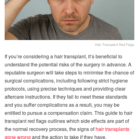
Hair Transplant Red Flags
If you’re considering a hair transplant, it’s beneficial to
understand the potential risks of the surgery in advance. A
reputable surgeon will take steps to minimise the chance of
surgical complications, including following strict hygiene
protocols, using precise techniques and providing clear
aftercare instructions. If they fail to meet these standards
and you suffer complications as a result, you may be
entitled to pursue a compensation claim. This guide to hair
transplant red flags outlines which side effects are part of
the normal recovery process, the signs of
hair transplants
gone wrong
and the action to take if they have.