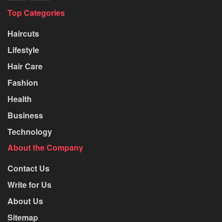
Top Categories
Haircuts
Lifestyle
Hair Care
Fashion
Health
Business
Technology
About the Company
Contact Us
Write for Us
About Us
Sitemap