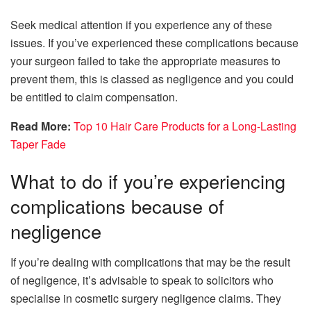
Seek medical attention if you experience any of these
issues. If you’ve experienced these complications because
your surgeon failed to take the appropriate measures to
prevent them, this is classed as negligence and you could
be entitled to claim compensation.
Read More:
Top 10 Hair Care Products for a Long-Lasting
Taper Fade
What to do if you’re experiencing
complications because of
negligence
If you’re dealing with complications that may be the result
of negligence, it’s advisable to speak to solicitors who
specialise in cosmetic surgery negligence claims. They