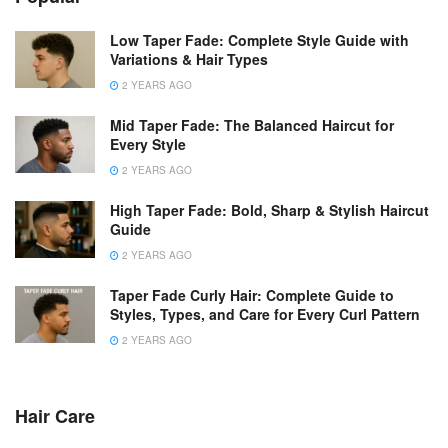
Low Taper Fade: Complete Style Guide with
Variations & Hair Types
2 YEARS AGO
Mid Taper Fade: The Balanced Haircut for
Every Style
2 YEARS AGO
High Taper Fade: Bold, Sharp & Stylish Haircut
Guide
2 YEARS AGO
Taper Fade Curly Hair: Complete Guide to
Styles, Types, and Care for Every Curl Pattern
2 YEARS AGO
Hair Care