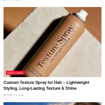
HAIR CARE
Custom Texture Spray for Hair – Lightweight
Styling, Long-Lasting Texture & Shine
APRIL 13, 2026