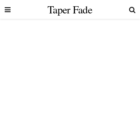
Taper Fade