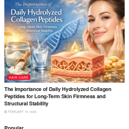
HAIR CARE
The Importance of Daily Hydrolyzed Collagen
Peptides for Long-Term Skin Firmness and
Structural Stability
FEBRUARY 19, 2026
Popular