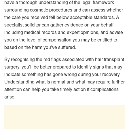
have a thorough understanding of the legal framework
surrounding cosmetic procedures and can assess whether
the care you received fell below acceptable standards. A
specialist solicitor can gather evidence on your behalf,
including medical records and expert opinions, and advise
you on the level of compensation you may be entitled to
based on the harm you’ve suffered.
By recognising the red flags associated with hair transplant
surgery, you’ll be better prepared to identify signs that may
indicate something has gone wrong during your recovery.
Understanding what is normal and what may require further
attention can help you take timely action if complications
arise.