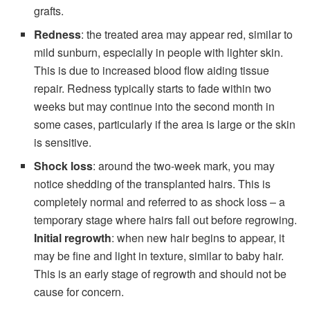
grafts.
Redness
: the treated area may appear red, similar to
mild sunburn, especially in people with lighter skin.
This is due to increased blood flow aiding tissue
repair. Redness typically starts to fade within two
weeks but may continue into the second month in
some cases, particularly if the area is large or the skin
is sensitive.
Shock loss
: around the two-week mark, you may
notice shedding of the transplanted hairs. This is
completely normal and referred to as shock loss – a
temporary stage where hairs fall out before regrowing.
Initial regrowth
: when new hair begins to appear, it
may be fine and light in texture, similar to baby hair.
This is an early stage of regrowth and should not be
cause for concern.