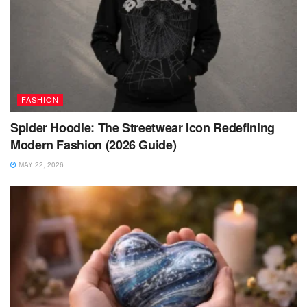
FASHION
Spider Hoodie: The Streetwear Icon Redefining
Modern Fashion (2026 Guide)
MAY 22, 2026