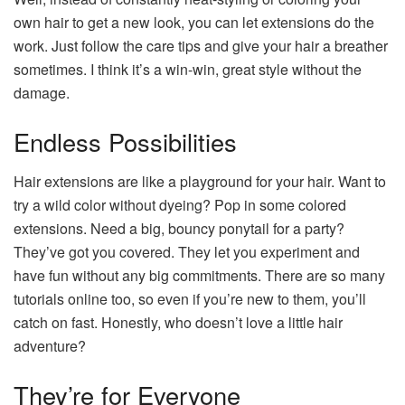
own hair to get a new look, you can let extensions do the
work. Just follow the care tips and give your hair a breather
sometimes. I think it’s a win-win, great style without the
damage.
Endless Possibilities
Hair extensions are like a playground for your hair. Want to
try a wild color without dyeing? Pop in some colored
extensions. Need a big, bouncy ponytail for a party?
They’ve got you covered. They let you experiment and
have fun without any big commitments. There are so many
tutorials online too, so even if you’re new to them, you’ll
catch on fast. Honestly, who doesn’t love a little hair
adventure?
They’re for Everyone