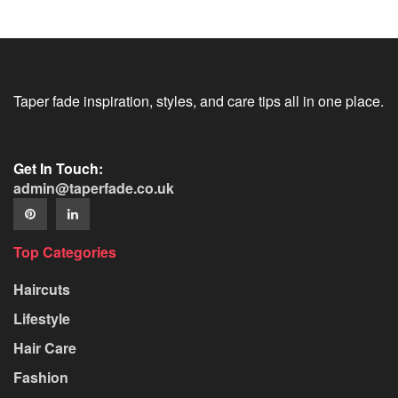
Taper fade inspiration, styles, and care tips all in one place.
Get In Touch:
admin@taperfade.co.uk
Top Categories
Haircuts
Lifestyle
Hair Care
Fashion