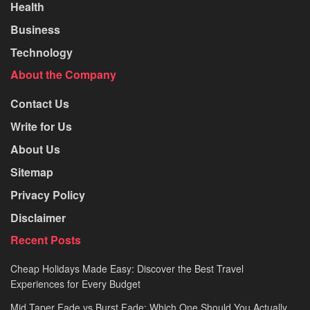
Health
Business
Technology
About the Company
Contact Us
Write for Us
About Us
Sitemap
Privacy Policy
Disclaimer
Recent Posts
Cheap Holidays Made Easy: Discover the Best Travel
Experiences for Every Budget
Mid Taper Fade vs Burst Fade: Which One Should You Actually