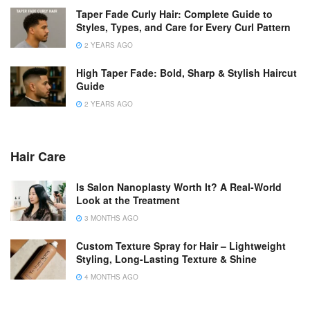
Taper Fade Curly Hair: Complete Guide to
Styles, Types, and Care for Every Curl Pattern
2 YEARS AGO
High Taper Fade: Bold, Sharp & Stylish Haircut
Guide
2 YEARS AGO
Hair Care
Is Salon Nanoplasty Worth It? A Real-World
Look at the Treatment
3 MONTHS AGO
Custom Texture Spray for Hair – Lightweight
Styling, Long-Lasting Texture & Shine
4 MONTHS AGO