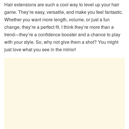
Hair extensions are such a cool way to level up your hair
game. They’re easy, versatile, and make you feel fantastic.
Whether you want more length, volume, or just a fun
change, they’re a perfect fit. I think they’re more than a
trend—they’re a confidence booster and a chance to play
with your style. So, why not give them a shot? You might
just love what you see in the mirror!