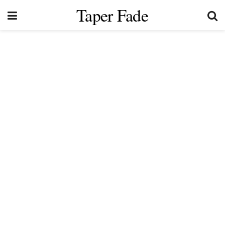
Taper Fade