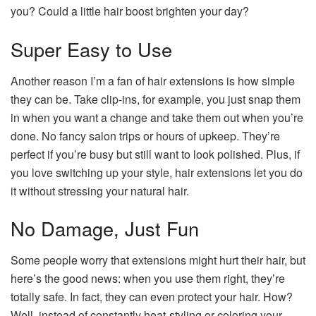
you? Could a little hair boost brighten your day?
Super Easy to Use
Another reason I’m a fan of hair extensions is how simple
they can be. Take clip-ins, for example, you just snap them
in when you want a change and take them out when you’re
done. No fancy salon trips or hours of upkeep. They’re
perfect if you’re busy but still want to look polished. Plus, if
you love switching up your style, hair extensions let you do
it without stressing your natural hair.
No Damage, Just Fun
Some people worry that extensions might hurt their hair, but
here’s the good news: when you use them right, they’re
totally safe. In fact, they can even protect your hair. How?
Well, instead of constantly heat-styling or coloring your