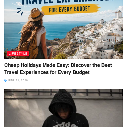
LIFESTYLE
Cheap Holidays Made Easy: Discover the Best
Travel Experiences for Every Budget
JUNE 21, 2026