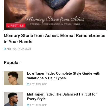
LIFESTYLE
Memory Stone from Ashes: Eternal Remembrance
in Your Hands
FEBRUARY 20, 2026
Popular
Low Taper Fade: Complete Style Guide with
Variations & Hair Types
2 YEARS AGO
Mid Taper Fade: The Balanced Haircut for
Every Style
2 YEARS AGO