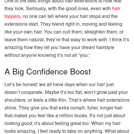
One of the best things about hair extensions is how real
they look. Seriously, with the good ones, even with
hair
toppers
, no one can tell where your hair stops and the
extensions start. They blend right in, moving and feeling
like your own hair. You can curl them, straighten them, or
leave them natural, they’re that easy to work with. I think it’s
amazing how they let you have your dream hairstyle
without anyone knowing it’s not all “you.”
A Big Confidence Boost
Let’s be honest: we all have days when our hair just
doesn’t cooperate. Maybe it’s too flat, won’t grow past your
shoulders, or feels a little thin. That’s where hair extensions
shine. They give you that extra oomph, fuller, longer hair
that makes you feel like a million bucks. It’s not just about
looking good; it’s about feeling great too. When my hair
looks amazing, I feel ready to take on anything. What about