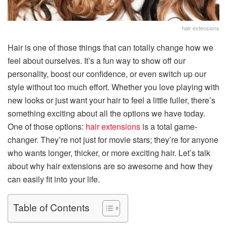
hair extensions
Hair is one of those things that can totally change how we
feel about ourselves. It’s a fun way to show off our
personality, boost our confidence, or even switch up our
style without too much effort. Whether you love playing with
new looks or just want your hair to feel a little fuller, there’s
something exciting about all the options we have today.
One of those options:
hair extensions
is a total game-
changer. They’re not just for movie stars; they’re for anyone
who wants longer, thicker, or more exciting hair. Let’s talk
about why hair extensions are so awesome and how they
can easily fit into your life.
Table of Contents