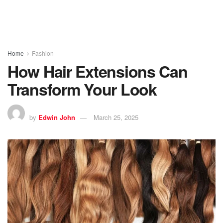
Home
Fashion
How Hair Extensions Can
Transform Your Look
by
Edwin John
March 25, 2025