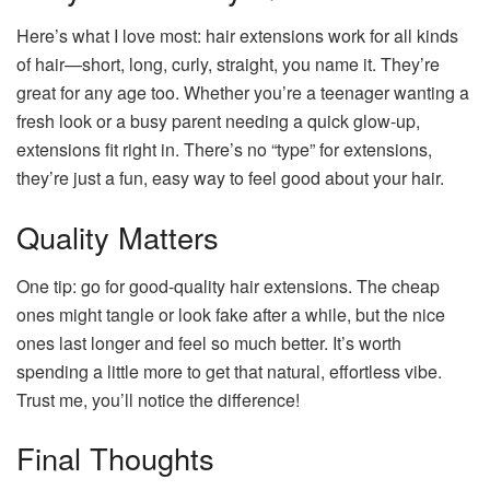
Here’s what I love most: hair extensions work for all kinds
of hair—short, long, curly, straight, you name it. They’re
great for any age too. Whether you’re a teenager wanting a
fresh look or a busy parent needing a quick glow-up,
extensions fit right in. There’s no “type” for extensions,
they’re just a fun, easy way to feel good about your hair.
Quality Matters
One tip: go for good-quality hair extensions. The cheap
ones might tangle or look fake after a while, but the nice
ones last longer and feel so much better. It’s worth
spending a little more to get that natural, effortless vibe.
Trust me, you’ll notice the difference!
Final Thoughts