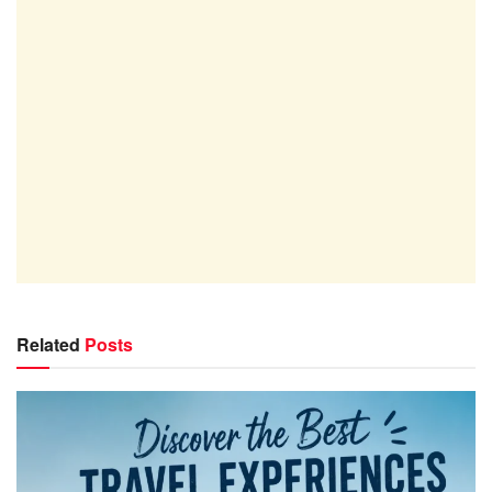
Related
Posts