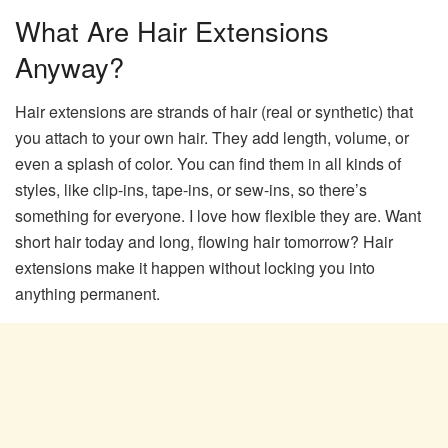
What Are Hair Extensions
Anyway?
Hair extensions are strands of hair (real or synthetic) that
you attach to your own hair. They add length, volume, or
even a splash of color. You can find them in all kinds of
styles, like clip-ins, tape-ins, or sew-ins, so there’s
something for everyone. I love how flexible they are. Want
short hair today and long, flowing hair tomorrow? Hair
extensions make it happen without locking you into
anything permanent.