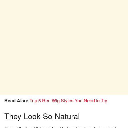
Read Also:
Top 5 Red Wig Styles You Need to Try
They Look So Natural