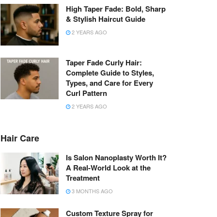
High Taper Fade: Bold, Sharp
& Stylish Haircut Guide
2 YEARS AGO
Taper Fade Curly Hair:
Complete Guide to Styles,
Types, and Care for Every
Curl Pattern
2 YEARS AGO
Hair Care
Is Salon Nanoplasty Worth It?
A Real-World Look at the
Treatment
3 MONTHS AGO
Custom Texture Spray for