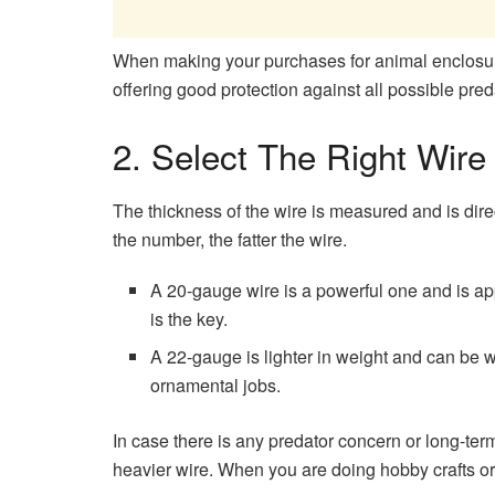
When making your purchases for animal enclosur
offering good protection against all possible pred
2. Select The Right Wire
The thickness of the wire is measured and is direc
the number, the fatter the wire.
A 20-gauge wire is a powerful one and is app
is the key.
A 22-gauge is lighter in weight and can be wo
ornamental jobs.
In case there is any predator concern or long-term
heavier wire. When you are doing hobby crafts o