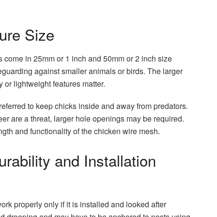
ture Size
es come in 25mm or 1 inch and 50mm or 2 inch size
feguarding against smaller animals or birds. The larger
 or lightweight features matter.
eferred to keep chicks inside and away from predators.
eer are a threat, larger hole openings may be required.
ngth and functionality of the chicken wire mesh.
ability and Installation
rk properly only if it is installed and looked after
avoid drooping and may have to be anchored to posts using