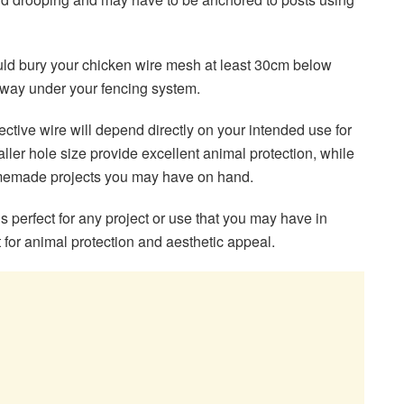
hould bury your chicken wire mesh at least 30cm below
 way under your fencing system.
effective wire will depend directly on your intended use for
er hole size provide excellent animal protection, while
homemade projects you may have on hand.
is perfect for any project or use that you may have in
 for animal protection and aesthetic appeal.