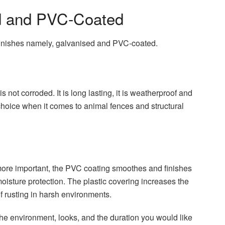
d and PVC-Coated
 finishes namely, galvanised and PVC-coated.
is not corroded. It is long lasting, it is weatherproof and
hoice when it comes to animal fences and structural
re important, the PVC coating smoothes and finishes
 moisture protection. The plastic covering increases the
f rusting in harsh environments.
the environment, looks, and the duration you would like