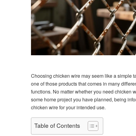
Choosing chicken wire may seem like a simple task 
one of those products that comes in many differe
functions. No matter whether you need chicken wir
some home project you have planned, being inform
chicken wire for your intended use.
Table of Contents