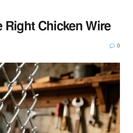
 Right Chicken Wire
0