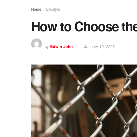
Home
Lifestyle
How to Choose the
by
Edwin John
January 19, 2026