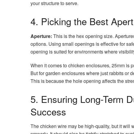
your structure to serve.
4. Picking the Best Aper
Aperture:
This is the hex opening size. Apertur
options. Using small openings is effective for sa
opening is suited for environments where visibility
When it comes to chicken enclosures, 25mm is pr
But for garden enclosures where just rabbits or d
This is because the hole opening affects the stre
5. Ensuring Long-Term Dur
Success
The chicken wire may be high-quality, but it will wo
properly. It should also be tightly stretched to 