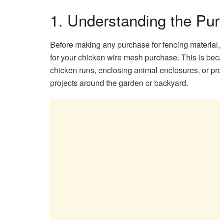
1. Understanding the Pu
Before making any purchase for fencing material, i
for your chicken wire mesh purchase. This is b
chicken runs, enclosing animal enclosures, or pro
projects around the garden or backyard.