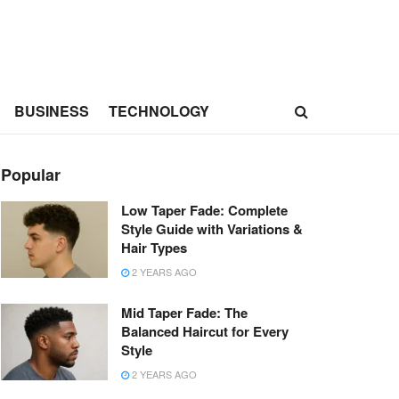
BUSINESS
TECHNOLOGY
Popular
Low Taper Fade: Complete
Style Guide with Variations &
Hair Types
2 YEARS AGO
Mid Taper Fade: The
Balanced Haircut for Every
Style
2 YEARS AGO