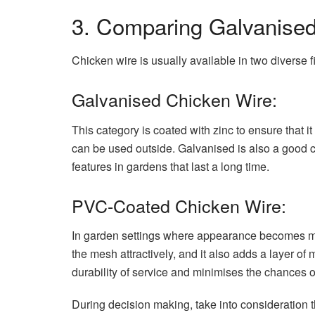
3. Comparing Galvanise
Chicken wire is usually available in two diverse
Galvanised Chicken Wire:
This category is coated with zinc to ensure that it 
can be used outside. Galvanised is also a good c
features in gardens that last a long time.
PVC-Coated Chicken Wire:
In garden settings where appearance becomes mo
the mesh attractively, and it also adds a layer of
durability of service and minimises the chances o
During decision making, take into consideration 