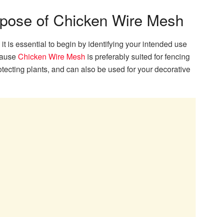
rpose of Chicken Wire Mesh
t is essential to begin by identifying your intended use
ecause
Chicken Wire Mesh
is preferably suited for fencing
tecting plants, and can also be used for your decorative