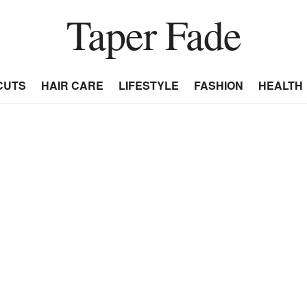
Taper Fade
CUTS
HAIR CARE
LIFESTYLE
FASHION
HEALTH