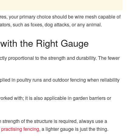
es, your primary choice should be wire mesh capable of
ators, such as foxes, dog attacks, or any animal.
 with the Right Gauge
tly proportional to the strength and durability. The fewer
lied in poultry runs and outdoor fencing when reliability
rked with; it is also applicable in garden barriers or
 strength of the structure is required, always use a
r
practising fencing
, a lighter gauge is just the thing.