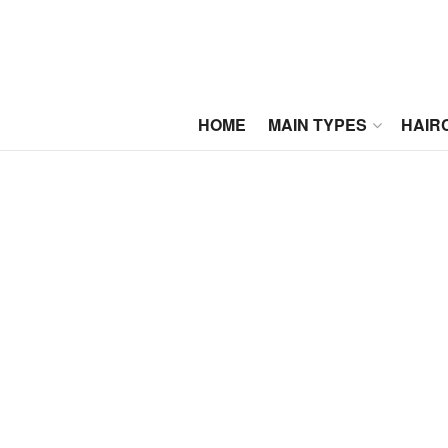
HOME
MAIN TYPES
HAIR