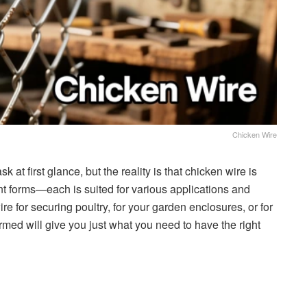
Chicken Wire
at first glance, but the reality is that chicken wire is
nt forms—each is suited for various applications and
e for securing poultry, for your garden enclosures, or for
ed will give you just what you need to have the right