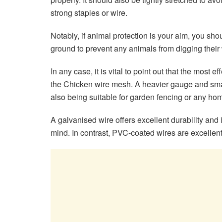
strong staples or wire.
Notably, if animal protection is your aim, you s
ground to prevent any animals from digging their
In any case, it is vital to point out that the most 
the Chicken wire mesh. A heavier gauge and small
also being suitable for garden fencing or any 
A galvanised wire offers excellent durability and 
mind. In contrast, PVC-coated wires are excellent