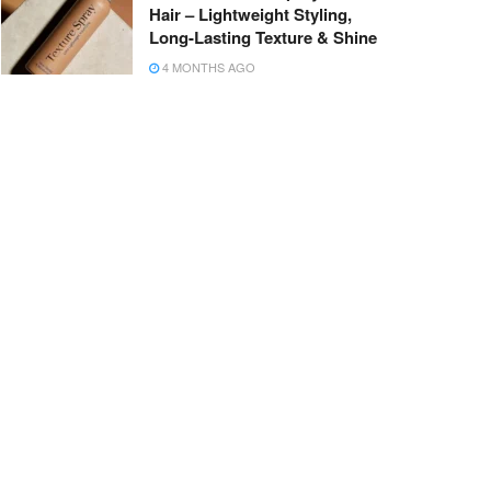
Hair – Lightweight Styling,
Long-Lasting Texture & Shine
4 MONTHS AGO