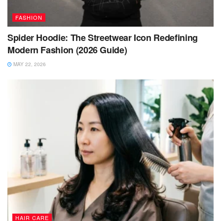
FASHION
Spider Hoodie: The Streetwear Icon Redefining
Modern Fashion (2026 Guide)
MAY 22, 2026
HAIR CARE