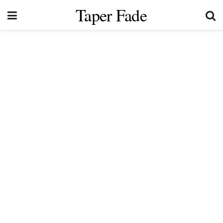
Taper Fade