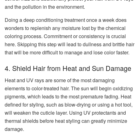
and the pollution in the environment.
Doing a deep conditioning treatment once a week does
wonders to replenish any moisture lost by the chemical
coloring process. Commitment or consistency is crucial
here. Skipping this step will lead to dullness and brittle hair
that will be more difficult to manage and lose color faster.
4. Shield Hair from Heat and Sun Damage
Heat and UV rays are some of the most damaging
elements to color-treated hair. The sun will begin oxidizing
pigments, which leads to the most premature fading. Heat
defined for styling, such as blow-drying or using a hot tool,
will weaken the cuticle layer. Using UV protectants and
thermal shields before heat styling can greatly minimize
damage.