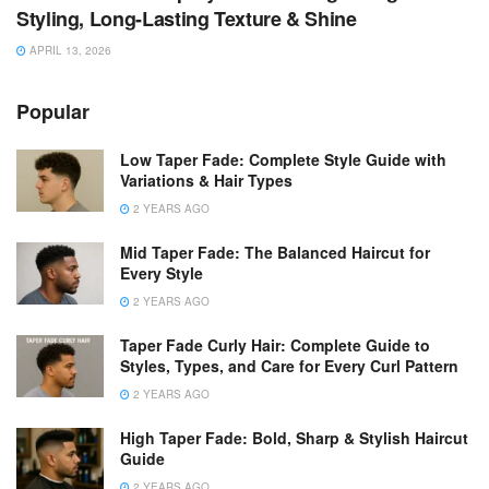
Styling, Long-Lasting Texture & Shine
APRIL 13, 2026
Popular
Low Taper Fade: Complete Style Guide with
Variations & Hair Types
2 YEARS AGO
Mid Taper Fade: The Balanced Haircut for
Every Style
2 YEARS AGO
Taper Fade Curly Hair: Complete Guide to
Styles, Types, and Care for Every Curl Pattern
2 YEARS AGO
High Taper Fade: Bold, Sharp & Stylish Haircut
Guide
2 YEARS AGO