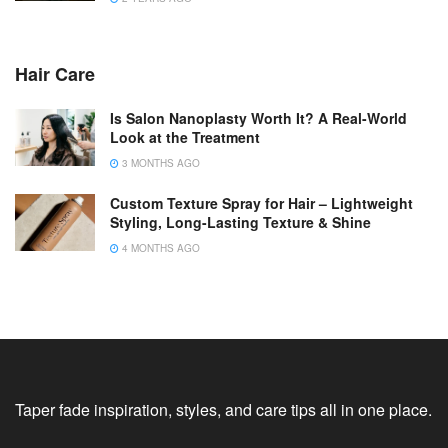
Hair Care
Is Salon Nanoplasty Worth It? A Real-World
Look at the Treatment
3 MONTHS AGO
Custom Texture Spray for Hair – Lightweight
Styling, Long-Lasting Texture & Shine
4 MONTHS AGO
Taper fade inspiration, styles, and care tips all in one place.