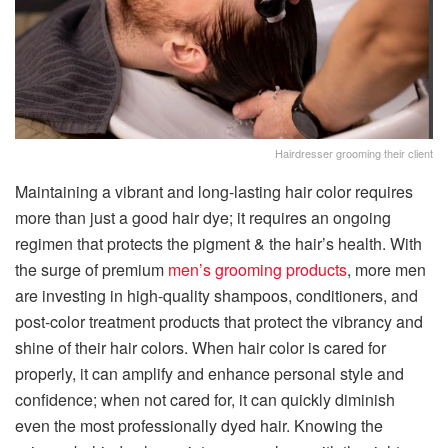
Hairdresser grooming their client
Maintaining a vibrant and long-lasting hair color requires
more than just a good hair dye; it requires an ongoing
regimen that protects the pigment & the hair’s health. With
the surge of premium
men’s grooming products
, more men
are investing in high-quality shampoos, conditioners, and
post-color treatment products that protect the vibrancy and
shine of their hair colors. When hair color is cared for
properly, it can amplify and enhance personal style and
confidence; when not cared for, it can quickly diminish
even the most professionally dyed hair. Knowing the