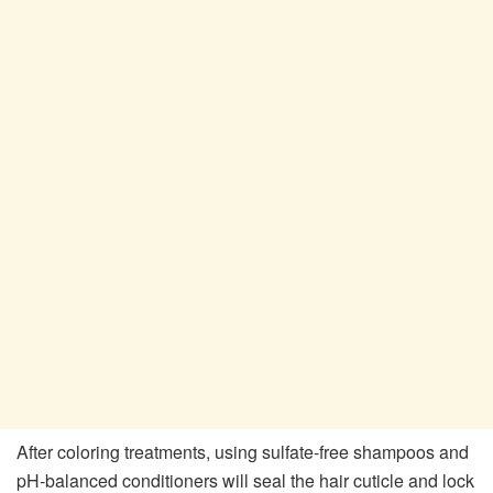
After coloring treatments, using sulfate-free shampoos and
pH-balanced conditioners will seal the hair cuticle and lock