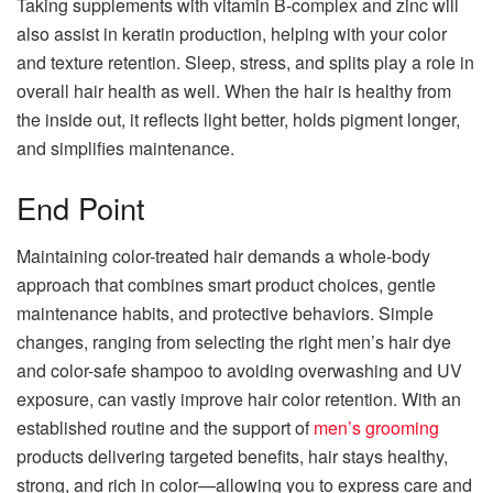
Taking supplements with vitamin B-complex and zinc will
also assist in keratin production, helping with your color
and texture retention. Sleep, stress, and splits play a role in
overall hair health as well. When the hair is healthy from
the inside out, it reflects light better, holds pigment longer,
and simplifies maintenance.
End Point
Maintaining color-treated hair demands a whole-body
approach that combines smart product choices, gentle
maintenance habits, and protective behaviors. Simple
changes, ranging from selecting the right men’s hair dye
and color-safe shampoo to avoiding overwashing and UV
exposure, can vastly improve hair color retention. With an
established routine and the support of
men’s grooming
products delivering targeted benefits, hair stays healthy,
strong, and rich in color—allowing you to express care and