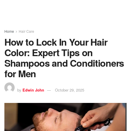
Home
Hair Care
How to Lock In Your Hair
Color: Expert Tips on
Shampoos and Conditioners
for Men
by
Edwin John
October 29, 2025