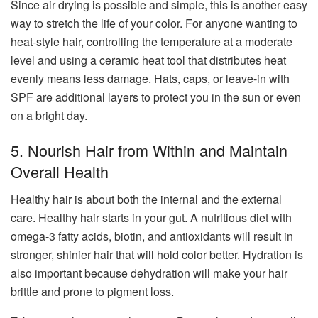
Since air drying is possible and simple, this is another easy
way to stretch the life of your color. For anyone wanting to
heat-style hair, controlling the temperature at a moderate
level and using a ceramic heat tool that distributes heat
evenly means less damage. Hats, caps, or leave-in with
SPF are additional layers to protect you in the sun or even
on a bright day.
5. Nourish Hair from Within and Maintain
Overall Health
Healthy hair is about both the internal and the external
care. Healthy hair starts in your gut. A nutritious diet with
omega-3 fatty acids, biotin, and antioxidants will result in
stronger, shinier hair that will hold color better. Hydration is
also important because dehydration will make your hair
brittle and prone to pigment loss.