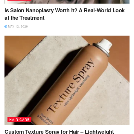
Is Salon Nanoplasty Worth It? A Real-World Look
at the Treatment
MAY 12, 2026
HAIR CARE
Custom Texture Spray for Hair – Lightweight