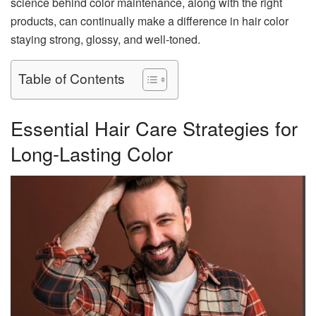
science behind color maintenance, along with the right
products, can continually make a difference in hair color
staying strong, glossy, and well-toned.
Table of Contents
Essential Hair Care Strategies for
Long-Lasting Color