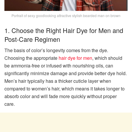
Portrait of sexy goodlooking attractive stylish bearded man on brown
1. Choose the Right Hair Dye for Men and
Post-Care Regimen
The basis of color’s longevity comes from the dye.
Choosing the appropriate
hair dye for men
, which should
be ammonia-free or infused with nourishing oils, can
significantly minimize damage and provide better dye hold.
Men’s hair typically has a thicker cuticle layer when
compared to women’s hair, which means it takes longer to
absorb color and will fade more quickly without proper
care.