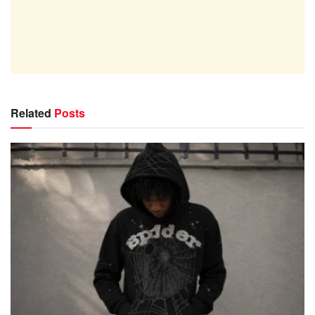
Related
Posts