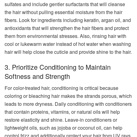
sulfates and include gentler surfactants that will cleanse
the hair without pulling essential moisture from the hair
fibers. Look for ingredients including keratin, argan oil, and
antioxidants that will strengthen the hair fibers and protect
them from environmental stresses. Also, rinsing hair with
cool or lukewarm water instead of hot water when washing
hair will help close the cuticle and provide shine to the hair.
3. Prioritize Conditioning to Maintain
Softness and Strength
For color-treated hair, conditioning is critical because
coloring or bleaching hair makes the strands porous, which
leads to more dryness. Daily conditioning with conditioners
that contain proteins, vitamins, or natural oils will help
restore elasticity and shine. Leave-in conditioners or
lightweight oils, such as jojoba or coconut oil, can help
control frizz and additionally protect your hair from UV rays