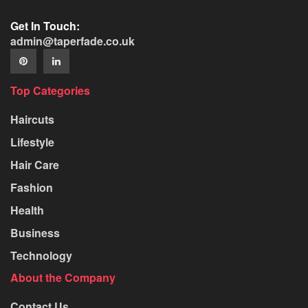
Get In Touch:
admin@taperfade.co.uk
Top Categories
Haircuts
Lifestyle
Hair Care
Fashion
Health
Business
Technology
About the Company
Contact Us