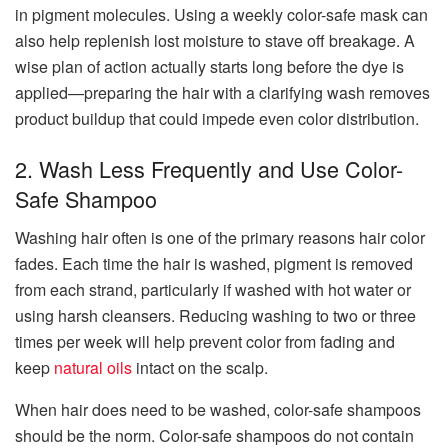
in pigment molecules. Using a weekly color-safe mask can
also help replenish lost moisture to stave off breakage. A
wise plan of action actually starts long before the dye is
applied—preparing the hair with a clarifying wash removes
product buildup that could impede even color distribution.
2. Wash Less Frequently and Use Color-
Safe Shampoo
Washing hair often is one of the primary reasons hair color
fades. Each time the hair is washed, pigment is removed
from each strand, particularly if washed with hot water or
using harsh cleansers. Reducing washing to two or three
times per week will help prevent color from fading and
keep
natural oils
intact on the scalp.
When hair does need to be washed, color-safe shampoos
should be the norm. Color-safe shampoos do not contain