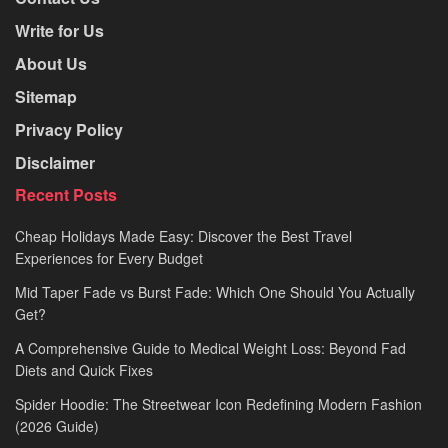
Write for Us
About Us
Sitemap
Privacy Policy
Disclaimer
Recent Posts
Cheap Holidays Made Easy: Discover the Best Travel
Experiences for Every Budget
Mid Taper Fade vs Burst Fade: Which One Should You Actually
Get?
A Comprehensive Guide to Medical Weight Loss: Beyond Fad
Diets and Quick Fixes
Spider Hoodie: The Streetwear Icon Redefining Modern Fashion
(2026 Guide)