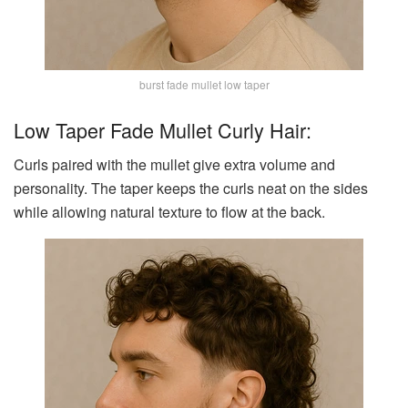
burst fade mullet low taper
Low Taper Fade Mullet Curly Hair:
Curls paired with the mullet give extra volume and
personality. The taper keeps the curls neat on the sides
while allowing natural texture to flow at the back.