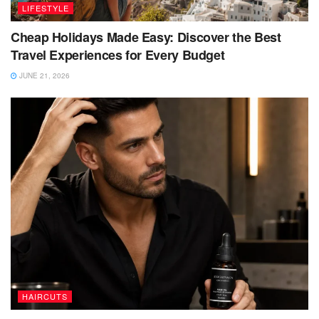
LIFESTYLE
Cheap Holidays Made Easy: Discover the Best
Travel Experiences for Every Budget
JUNE 21, 2026
HAIRCUTS