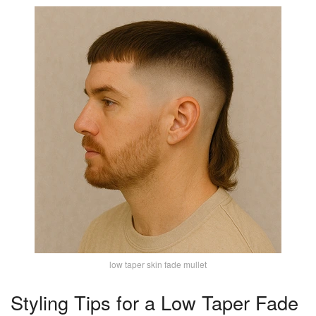
low taper skin fade mullet
Styling Tips for a Low Taper Fade