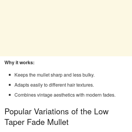
Why it works:
Keeps the mullet sharp and less bulky.
Adapts easily to different hair textures.
Combines vintage aesthetics with modern fades.
Popular Variations of the Low
Taper Fade Mullet