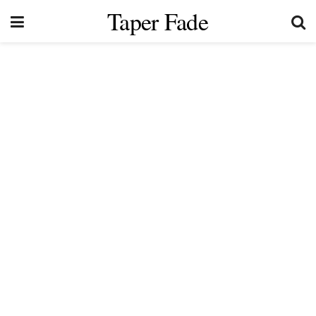
Taper Fade