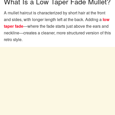
What Is a Low Taper Fade Mullet?
A mullet haircut is characterized by short hair at the front
and sides, with longer length left at the back. Adding a
low
taper fade
—where the fade starts just above the ears and
neckline—creates a cleaner, more structured version of this
retro style.