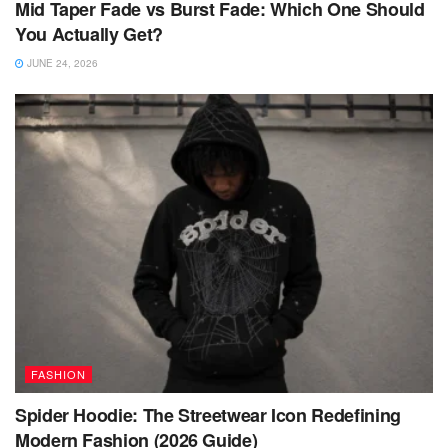
Mid Taper Fade vs Burst Fade: Which One Should
You Actually Get?
JUNE 24, 2026
FASHION
Spider Hoodie: The Streetwear Icon Redefining
Modern Fashion (2026 Guide)