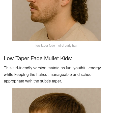
low taper fade mullet curly hair
Low Taper Fade Mullet Kids:
This kid-friendly version maintains fun, youthful energy
while keeping the haircut manageable and school-
appropriate with the subtle taper.