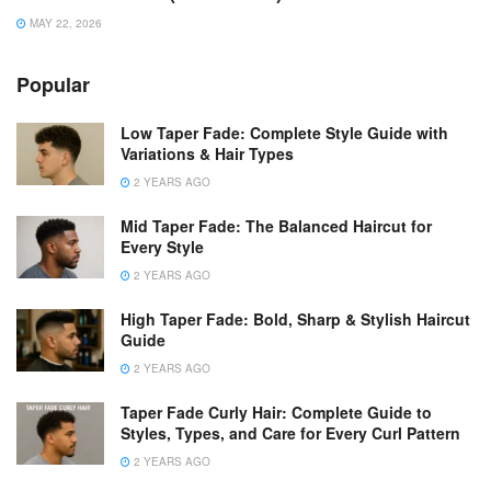
MAY 22, 2026
Popular
Low Taper Fade: Complete Style Guide with
Variations & Hair Types
2 YEARS AGO
Mid Taper Fade: The Balanced Haircut for
Every Style
2 YEARS AGO
High Taper Fade: Bold, Sharp & Stylish Haircut
Guide
2 YEARS AGO
Taper Fade Curly Hair: Complete Guide to
Styles, Types, and Care for Every Curl Pattern
2 YEARS AGO