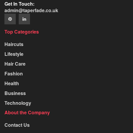
Get In Touch:
admin@taperfade.co.uk
Top Categories
Haircuts
Lifestyle
Hair Care
Fashion
Health
Business
Technology
About the Company
Contact Us