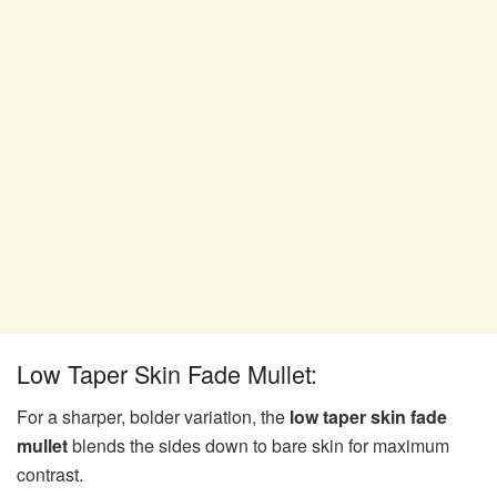
Low Taper Skin Fade Mullet:
For a sharper, bolder variation, the
low taper skin fade
mullet
blends the sides down to bare skin for maximum
contrast.