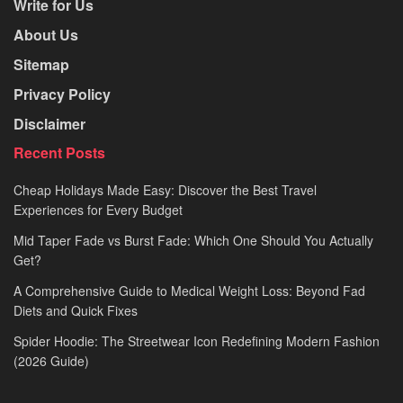
Write for Us
About Us
Sitemap
Privacy Policy
Disclaimer
Recent Posts
Cheap Holidays Made Easy: Discover the Best Travel
Experiences for Every Budget
Mid Taper Fade vs Burst Fade: Which One Should You Actually
Get?
A Comprehensive Guide to Medical Weight Loss: Beyond Fad
Diets and Quick Fixes
Spider Hoodie: The Streetwear Icon Redefining Modern Fashion
(2026 Guide)