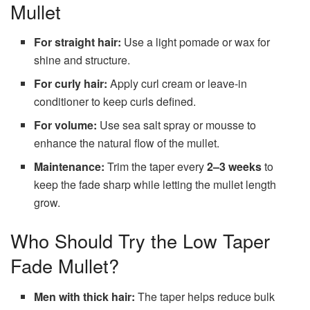
Mullet
For straight hair:
Use a light pomade or wax for
shine and structure.
For curly hair:
Apply curl cream or leave-in
conditioner to keep curls defined.
For volume:
Use sea salt spray or mousse to
enhance the natural flow of the mullet.
Maintenance:
Trim the taper every
2–3 weeks
to
keep the fade sharp while letting the mullet length
grow.
Who Should Try the Low Taper
Fade Mullet?
Men with thick hair:
The taper helps reduce bulk