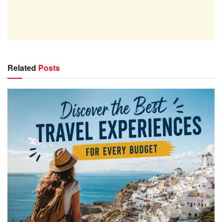
Related
Posts