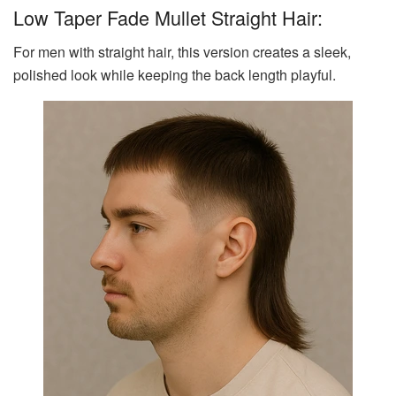
Low Taper Fade Mullet Straight Hair:
For men with straight hair, this version creates a sleek,
polished look while keeping the back length playful.