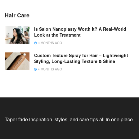
Hair Care
Is Salon Nanoplasty Worth It? A Real-World
Look at the Treatment
3 MONTHS AGO
Custom Texture Spray for Hair – Lightweight
Styling, Long-Lasting Texture & Shine
4 MONTHS AGO
Taper fade inspiration, styles, and care tips all in one place.