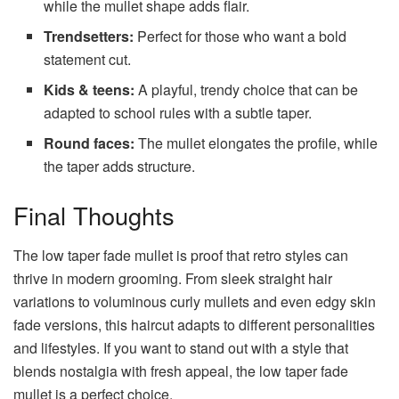
while the mullet shape adds flair.
Trendsetters:
Perfect for those who want a bold
statement cut.
Kids & teens:
A playful, trendy choice that can be
adapted to school rules with a subtle taper.
Round faces:
The mullet elongates the profile, while
the taper adds structure.
Final Thoughts
The low taper fade mullet is proof that retro styles can
thrive in modern grooming. From sleek straight hair
variations to voluminous curly mullets and even edgy skin
fade versions, this haircut adapts to different personalities
and lifestyles. If you want to stand out with a style that
blends nostalgia with fresh appeal, the low taper fade
mullet is a perfect choice.