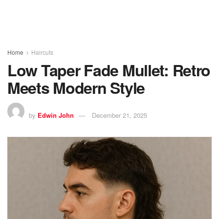
Home
Haircuts
Low Taper Fade Mullet: Retro
Meets Modern Style
by
Edwin John
December 21, 2025