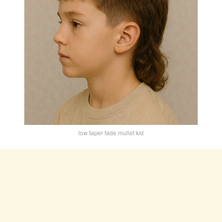
low taper fade mullet kid