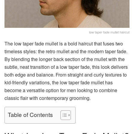
low taper fade mullet haircut
The low taper fade mullet is a bold haircut that fuses two
timeless styles: the retro mullet and the modern taper fade.
By blending the longer back section of the mullet with the
subtle, neat transition of a low taper fade, this look delivers
both edge and balance. From straight and curly textures to
kid-friendly variations, the low taper fade mullet has
become a versatile option for men looking to combine
classic flair with contemporary grooming.
Table of Contents