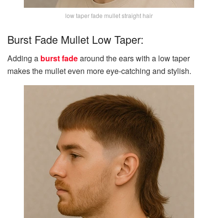
low taper fade mullet straight hair
Burst Fade Mullet Low Taper:
Adding a
burst fade
around the ears with a low taper
makes the mullet even more eye-catching and stylish.