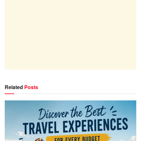
Related
Posts