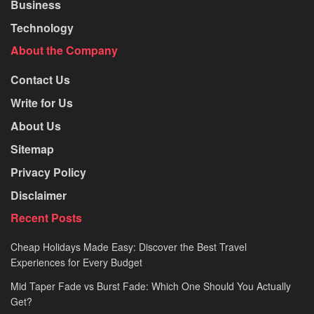
Business
Technology
About the Company
Contact Us
Write for Us
About Us
Sitemap
Privacy Policy
Disclaimer
Recent Posts
Cheap Holidays Made Easy: Discover the Best Travel
Experiences for Every Budget
Mid Taper Fade vs Burst Fade: Which One Should You Actually
Get?