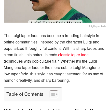
luigi taper fade
The Luigi taper fade has become a trending hairstyle in
online communities, inspired by the character Luigi and
popularized through viral content. With its sharp fades and
clean finish, this haircut blends
classic taper fade
techniques with pop culture flair. Whether it’s the Luigi
Mangione taper fade or the more subtle Luigi Mangione
low taper fade, this style has caught attention for its mix of
humor, creativity, and sharp barbering.
Table of Contents