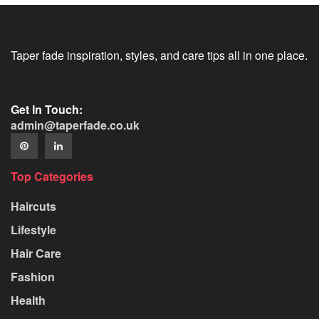
Taper fade inspiration, styles, and care tips all in one place.
Get In Touch:
admin@taperfade.co.uk
Top Categories
Haircuts
Lifestyle
Hair Care
Fashion
Health