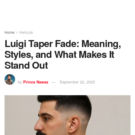
Home
Haircuts
Luigi Taper Fade: Meaning,
Styles, and What Makes It
Stand Out
by
Prince Nawaz
September 22, 2025