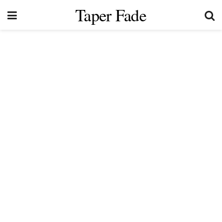
Taper Fade