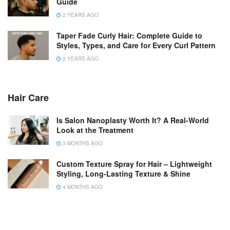
Guide
2 YEARS AGO
Taper Fade Curly Hair: Complete Guide to
Styles, Types, and Care for Every Curl Pattern
2 YEARS AGO
Hair Care
Is Salon Nanoplasty Worth It? A Real-World
Look at the Treatment
3 MONTHS AGO
Custom Texture Spray for Hair – Lightweight
Styling, Long-Lasting Texture & Shine
4 MONTHS AGO