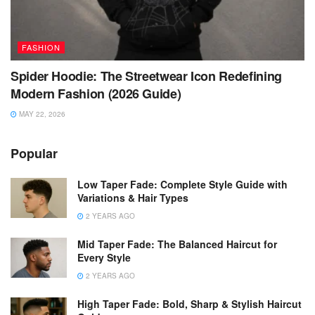
FASHION
Spider Hoodie: The Streetwear Icon Redefining
Modern Fashion (2026 Guide)
MAY 22, 2026
Popular
Low Taper Fade: Complete Style Guide with
Variations & Hair Types
2 YEARS AGO
Mid Taper Fade: The Balanced Haircut for
Every Style
2 YEARS AGO
High Taper Fade: Bold, Sharp & Stylish Haircut