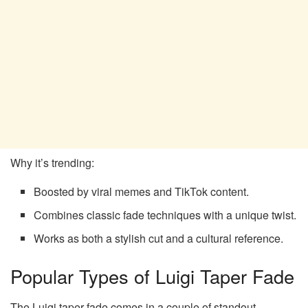
Why it’s trending:
Boosted by viral memes and TikTok content.
Combines classic fade techniques with a unique twist.
Works as both a stylish cut and a cultural reference.
Popular Types of Luigi Taper Fade
The Luigi taper fade comes in a couple of standout