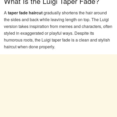
What Is the Luigi Taper Fade?
A
taper fade haircut
gradually shortens the hair around
the sides and back while leaving length on top. The Luigi
version takes inspiration from memes and characters, often
styled in exaggerated or playful ways. Despite its
humorous roots, the Luigi taper fade is a clean and stylish
haircut when done properly.