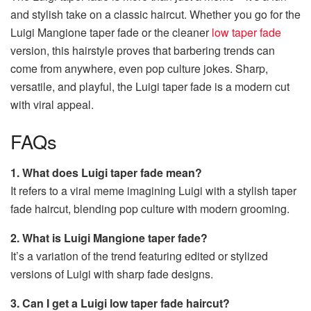
and stylish take on a classic haircut. Whether you go for the
Luigi Mangione taper fade or the cleaner
low taper fade
version, this hairstyle proves that barbering trends can
come from anywhere, even pop culture jokes. Sharp,
versatile, and playful, the Luigi taper fade is a modern cut
with viral appeal.
FAQs
1. What does Luigi taper fade mean?
It refers to a viral meme imagining Luigi with a stylish taper
fade haircut, blending pop culture with modern grooming.
2. What is Luigi Mangione taper fade?
It’s a variation of the trend featuring edited or stylized
versions of Luigi with sharp fade designs.
3. Can I get a Luigi low taper fade haircut?