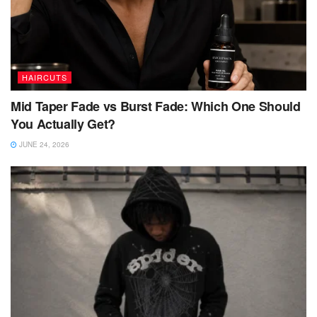
HAIRCUTS
Mid Taper Fade vs Burst Fade: Which One Should
You Actually Get?
JUNE 24, 2026