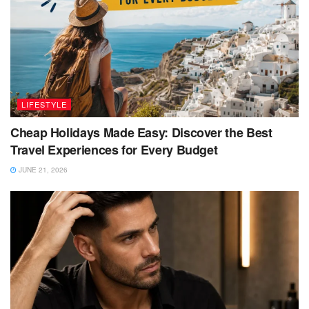
LIFESTYLE
Cheap Holidays Made Easy: Discover the Best
Travel Experiences for Every Budget
JUNE 21, 2026