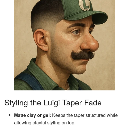
Styling the Luigi Taper Fade
Matte clay or gel:
Keeps the taper structured while
allowing playful styling on top.