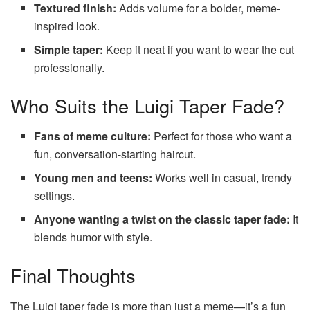
Textured finish:
Adds volume for a bolder, meme-
inspired look.
Simple taper:
Keep it neat if you want to wear the cut
professionally.
Who Suits the Luigi Taper Fade?
Fans of meme culture:
Perfect for those who want a
fun, conversation-starting haircut.
Young men and teens:
Works well in casual, trendy
settings.
Anyone wanting a twist on the classic taper fade:
It
blends humor with style.
Final Thoughts
The Luigi taper fade is more than just a meme—it’s a fun