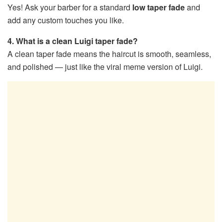
Yes! Ask your barber for a standard
low taper fade
and
add any custom touches you like.
4. What is a clean Luigi taper fade?
A clean taper fade means the haircut is smooth, seamless,
and polished — just like the viral meme version of Luigi.