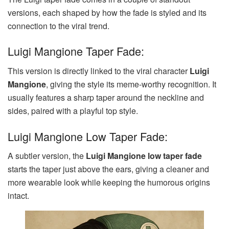
versions, each shaped by how the fade is styled and its
connection to the viral trend.
Luigi Mangione Taper Fade:
This version is directly linked to the viral character
Luigi
Mangione
, giving the style its meme-worthy recognition. It
usually features a sharp taper around the neckline and
sides, paired with a playful top style.
Luigi Mangione Low Taper Fade:
A subtler version, the
Luigi Mangione low taper fade
starts the taper just above the ears, giving a cleaner and
more wearable look while keeping the humorous origins
intact.