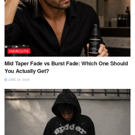
HAIRCUTS
Mid Taper Fade vs Burst Fade: Which One Should
You Actually Get?
JUNE 24, 2026