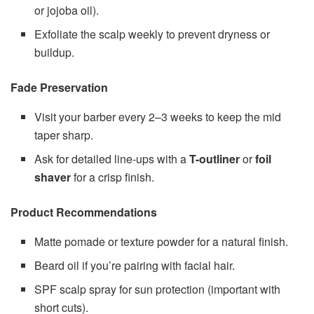
or jojoba oil).
Exfoliate the scalp weekly to prevent dryness or
buildup.
Fade Preservation
Visit your barber every 2–3 weeks to keep the mid
taper sharp.
Ask for detailed line-ups with a
T-outliner
or
foil
shaver
for a crisp finish.
Product Recommendations
Matte pomade or texture powder for a natural finish.
Beard oil if you’re pairing with facial hair.
SPF scalp spray for sun protection (important with
short cuts).