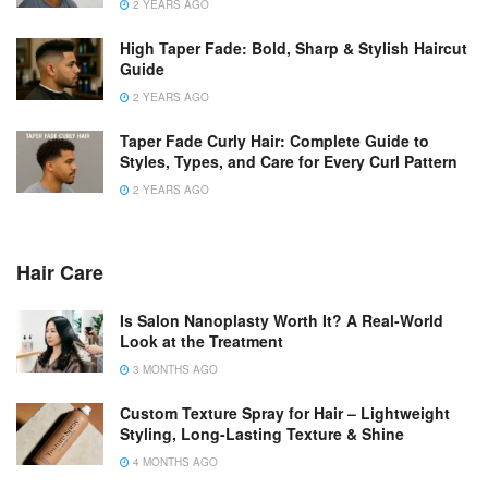
2 YEARS AGO
High Taper Fade: Bold, Sharp & Stylish Haircut
Guide
2 YEARS AGO
Taper Fade Curly Hair: Complete Guide to
Styles, Types, and Care for Every Curl Pattern
2 YEARS AGO
Hair Care
Is Salon Nanoplasty Worth It? A Real-World
Look at the Treatment
3 MONTHS AGO
Custom Texture Spray for Hair – Lightweight
Styling, Long-Lasting Texture & Shine
4 MONTHS AGO