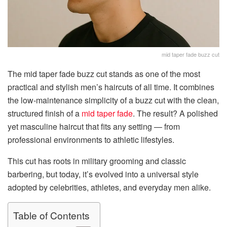
mid taper fade buzz cut
The mid taper fade buzz cut stands as one of the most
practical and stylish men’s haircuts of all time. It combines
the low-maintenance simplicity of a buzz cut with the clean,
structured finish of a
mid taper fade
. The result? A polished
yet masculine haircut that fits any setting — from
professional environments to athletic lifestyles.
This cut has roots in military grooming and classic
barbering, but today, it’s evolved into a universal style
adopted by celebrities, athletes, and everyday men alike.
Table of Contents