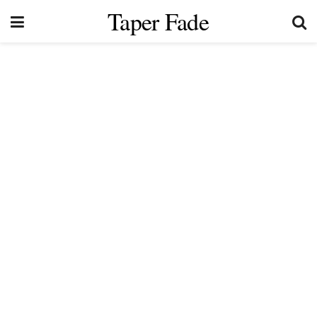
Taper Fade