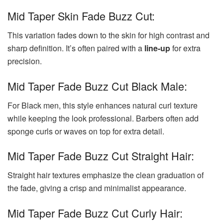
Mid Taper Skin Fade Buzz Cut:
This variation fades down to the skin for high contrast and
sharp definition. It’s often paired with a
line-up
for extra
precision.
Mid Taper Fade Buzz Cut Black Male:
For Black men, this style enhances natural curl texture
while keeping the look professional. Barbers often add
sponge curls or waves on top for extra detail.
Mid Taper Fade Buzz Cut Straight Hair:
Straight hair textures emphasize the clean graduation of
the fade, giving a crisp and minimalist appearance.
Mid Taper Fade Buzz Cut Curly Hair: