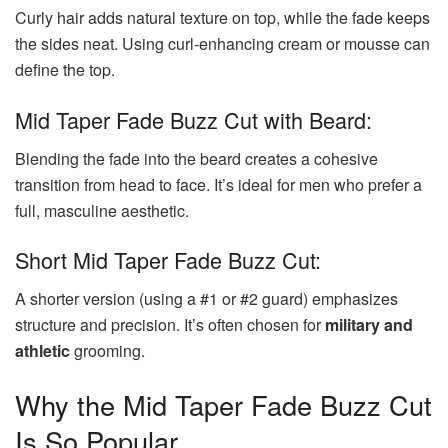
Curly hair adds natural texture on top, while the fade keeps
the sides neat. Using curl-enhancing cream or mousse can
define the top.
Mid Taper Fade Buzz Cut with Beard:
Blending the fade into the beard creates a cohesive
transition from head to face. It’s ideal for men who prefer a
full, masculine aesthetic.
Short Mid Taper Fade Buzz Cut:
A shorter version (using a #1 or #2 guard) emphasizes
structure and precision. It’s often chosen for
military and
athletic
grooming.
Why the Mid Taper Fade Buzz Cut
Is So Popular