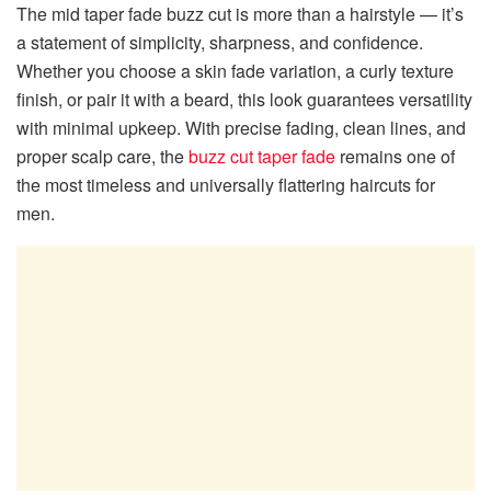
The mid taper fade buzz cut is more than a hairstyle — it’s
a statement of simplicity, sharpness, and confidence.
Whether you choose a skin fade variation, a curly texture
finish, or pair it with a beard, this look guarantees versatility
with minimal upkeep. With precise fading, clean lines, and
proper scalp care, the
buzz cut taper fade
remains one of
the most timeless and universally flattering haircuts for
men.