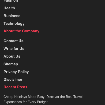
Fashion
Health
Business
Technology
About the Company
Contact Us
Write for Us
About Us
Sitemap
Privacy Policy
Disclaimer
Recent Posts
Cheap Holidays Made Easy: Discover the Best Travel
Experiences for Every Budget