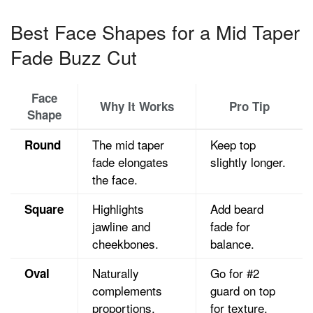
Best Face Shapes for a Mid Taper
Fade Buzz Cut
Face
Why It Works
Pro Tip
Shape
The mid taper
Keep top
Round
fade elongates
slightly longer.
the face.
Highlights
Add beard
Square
jawline and
fade for
cheekbones.
balance.
Naturally
Go for #2
Oval
complements
guard on top
proportions.
for texture.