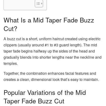
What Is a Mid Taper Fade Buzz
Cut?
A buzz cut is a short, uniform haircut created using electric
clippers (usually around #1 to #3 guard length). The mid
taper fade begins halfway up the sides of the head and
gradually blends into shorter lengths near the neckline and
temples.
Together, the combination enhances facial features and
creates a clean, dimensional look that’s easy to maintain.
Popular Variations of the Mid
Taper Fade Buzz Cut