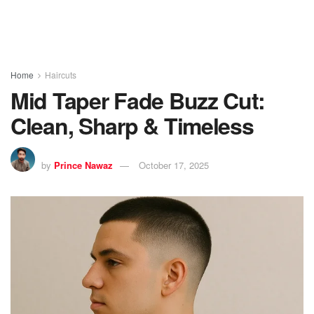
Home
Haircuts
Mid Taper Fade Buzz Cut:
Clean, Sharp & Timeless
by
Prince Nawaz
October 17, 2025