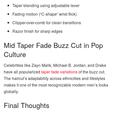
Taper blending using adjustable lever
Fading motion (“C-shape” wrist flick)
Clipper-over-comb for clean transitions
Razor finish for sharp edges
Mid Taper Fade Buzz Cut in Pop
Culture
Celebrities like Zayn Malik, Michael B. Jordan, and Drake
have all popularized
taper fade variations
of the buzz cut.
The haircut’s adaptability across ethnicities and lifestyles
makes it one of the most recognizable modern men’s looks
globally.
Final Thoughts