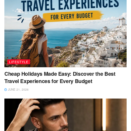
LIFESTYLE
Cheap Holidays Made Easy: Discover the Best
Travel Experiences for Every Budget
JUNE 21, 2026