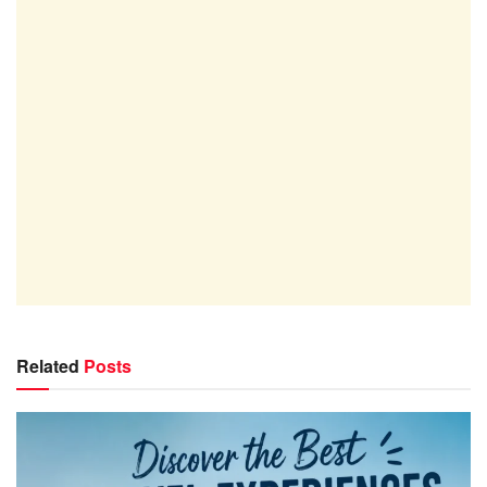
Related
Posts