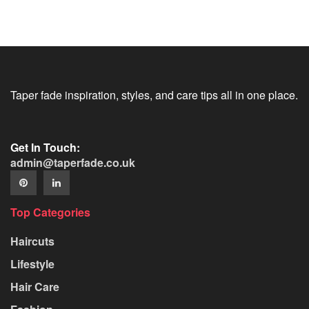
Taper fade inspiration, styles, and care tips all in one place.
Get In Touch:
admin@taperfade.co.uk
Top Categories
Haircuts
Lifestyle
Hair Care