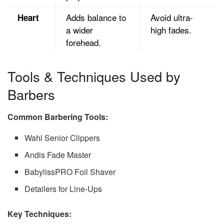
Adds balance to
Avoid ultra-
Heart
a wider
high fades.
forehead.
Tools & Techniques Used by
Barbers
Common Barbering Tools:
Wahl Senior Clippers
Andis Fade Master
BabylissPRO Foil Shaver
Detailers for Line-Ups
Key Techniques: