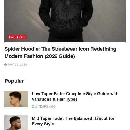
FASHION
Spider Hoodie: The Streetwear Icon Redefining
Modern Fashion (2026 Guide)
MAY 22, 2026
Popular
Low Taper Fade: Complete Style Guide with
Variations & Hair Types
2 YEARS AGO
Mid Taper Fade: The Balanced Haircut for
Every Style