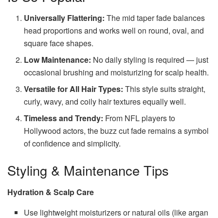
Universally Flattering:
The mid taper fade balances
head proportions and works well on round, oval, and
square face shapes.
Low Maintenance:
No daily styling is required — just
occasional brushing and moisturizing for scalp health.
Versatile for All Hair Types:
This style suits straight,
curly, wavy, and coily hair textures equally well.
Timeless and Trendy:
From NFL players to
Hollywood actors, the buzz cut fade remains a symbol
of confidence and simplicity.
Styling & Maintenance Tips
Hydration & Scalp Care
Use lightweight moisturizers or natural oils (like argan