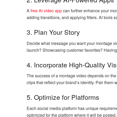
A
free AI video app
can further enhance your mont
adding transitions, and applying filters. AI tools 
3. Plan Your Story
Decide what message you want your montage vide
launch? Showcasing customer favorites? Having a
4. Incorporate High-Quality Vi
The success of a montage video depends on the q
clips that reflect your brand’s identity. Pair them 
5. Optimize for Platforms
Each social media platform has unique requireme
optimized for the platform where it will be posted,