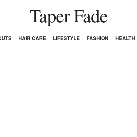
Taper Fade
CUTS
HAIR CARE
LIFESTYLE
FASHION
HEALTH