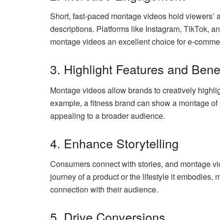
Short, fast-paced montage videos hold viewers’ at
descriptions. Platforms like Instagram, TikTok, 
montage videos an excellent choice for e-comme
3. Highlight Features and Bene
Montage videos allow brands to creatively highlig
example, a fitness brand can show a montage of 
appealing to a broader audience.
4. Enhance Storytelling
Consumers connect with stories, and montage vide
journey of a product or the lifestyle it embodies
connection with their audience.
5. Drive Conversions