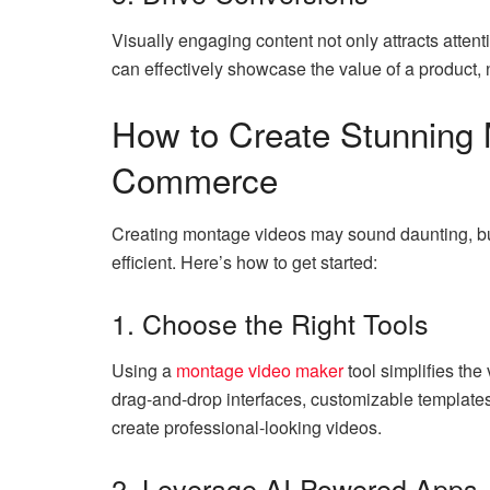
Visually engaging content not only attracts atten
can effectively showcase the value of a product,
How to Create Stunning 
Commerce
Creating montage videos may sound daunting, bu
efficient. Here’s how to get started:
1. Choose the Right Tools
Using a
montage video maker
tool simplifies the
drag-and-drop interfaces, customizable template
create professional-looking videos.
2. Leverage AI-Powered Apps