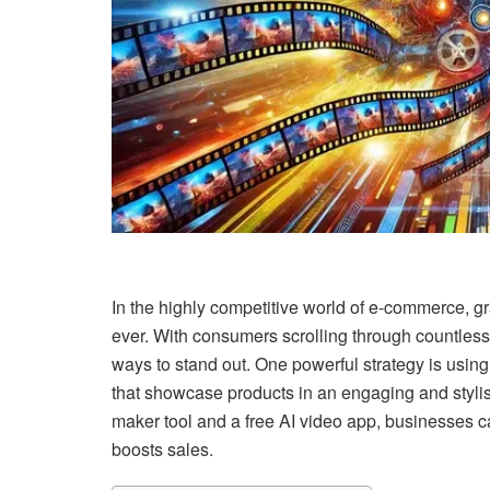
In the highly competitive world of e-commerce, g
ever. With consumers scrolling through countles
ways to stand out. One powerful strategy is usi
that showcase products in an engaging and styli
maker tool and a free AI video app, businesses 
boosts sales.