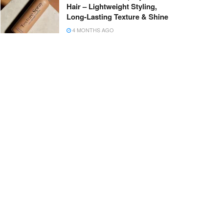
Hair – Lightweight Styling,
Long-Lasting Texture & Shine
4 MONTHS AGO