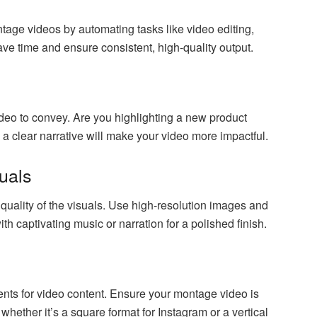
age videos by automating tasks like video editing,
save time and ensure consistent, high-quality output.
o to convey. Are you highlighting a new product
 clear narrative will make your video more impactful.
suals
uality of the visuals. Use high-resolution images and
with captivating music or narration for a polished finish.
nts for video content. Ensure your montage video is
 whether it’s a square format for Instagram or a vertical