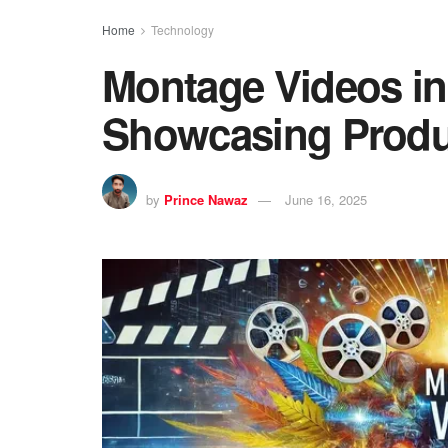
Home
Technology
Montage Videos i
Showcasing Produc
by
Prince Nawaz
June 16, 2025