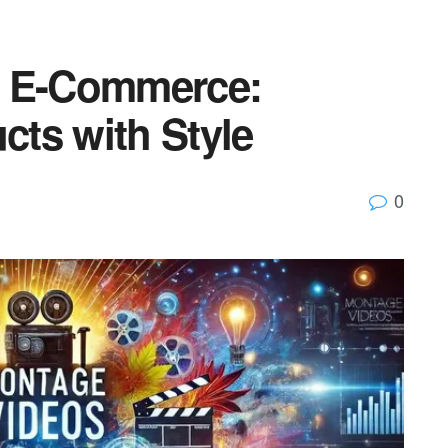
n E-Commerce:
ts with Style
0