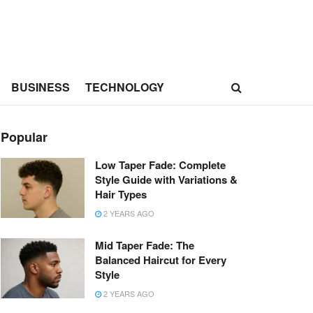
BUSINESS
TECHNOLOGY
Popular
Low Taper Fade: Complete
Style Guide with Variations &
Hair Types
2 YEARS AGO
Mid Taper Fade: The
Balanced Haircut for Every
Style
2 YEARS AGO