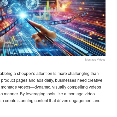
Montage Videos
rabbing a shopper’s attention is more challenging than
s product pages and ads daily, businesses need creative
ng montage videos—dynamic, visually compelling videos
sh manner. By leveraging tools like a montage video
can create stunning content that drives engagement and