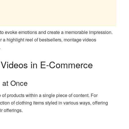
ty to evoke emotions and create a memorable impression.
r a highlight reel of bestsellers, montage videos
.
e Videos in E-Commerce
s at Once
of products within a single piece of content. For
ion of clothing items styled in various ways, offering
r offerings.