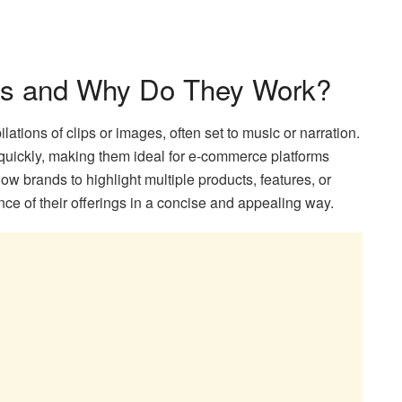
os and Why Do They Work?
tions of clips or images, often set to music or narration.
 quickly, making them ideal for e-commerce platforms
ow brands to highlight multiple products, features, or
nce of their offerings in a concise and appealing way.