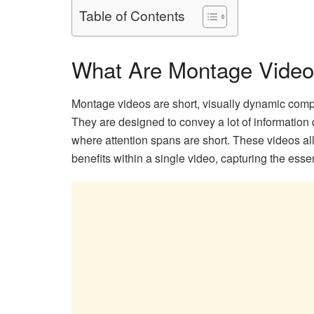
Table of Contents
What Are Montage Vide
Montage videos are short, visually dynamic compila
They are designed to convey a lot of information
where attention spans are short. These videos all
benefits within a single video, capturing the esse