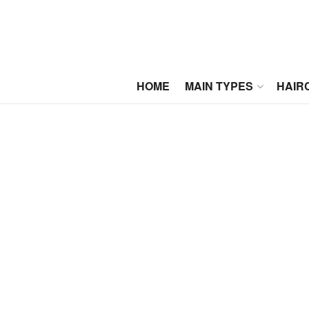
HOME
MAIN TYPES
HAIR