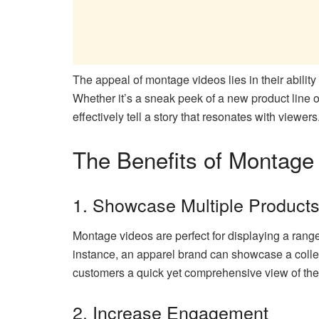
The appeal of montage videos lies in their abili
Whether it’s a sneak peek of a new product line o
effectively tell a story that resonates with viewers
The Benefits of Montag
1. Showcase Multiple Product
Montage videos are perfect for displaying a range 
instance, an apparel brand can showcase a collect
customers a quick yet comprehensive view of thei
2. Increase Engagement