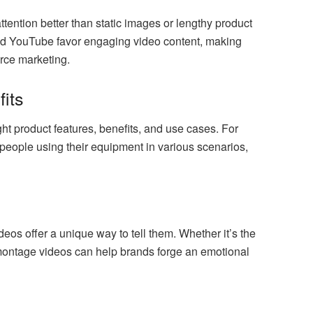
tention better than static images or lengthy product
and YouTube favor engaging video content, making
rce marketing.
fits
ht product features, benefits, and use cases. For
people using their equipment in various scenarios,
os offer a unique way to tell them. Whether it’s the
, montage videos can help brands forge an emotional