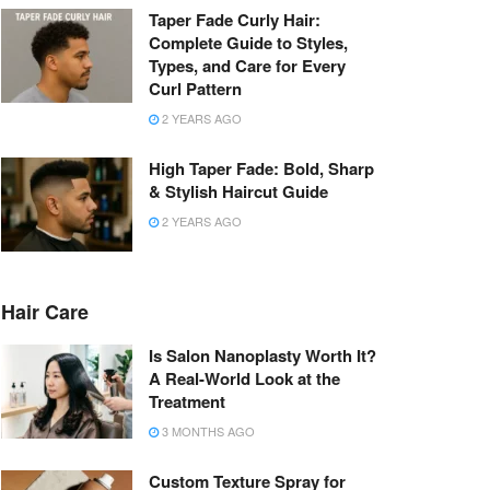
Taper Fade Curly Hair:
Complete Guide to Styles,
Types, and Care for Every
Curl Pattern
2 YEARS AGO
High Taper Fade: Bold, Sharp
& Stylish Haircut Guide
2 YEARS AGO
Hair Care
Is Salon Nanoplasty Worth It?
A Real-World Look at the
Treatment
3 MONTHS AGO
Custom Texture Spray for