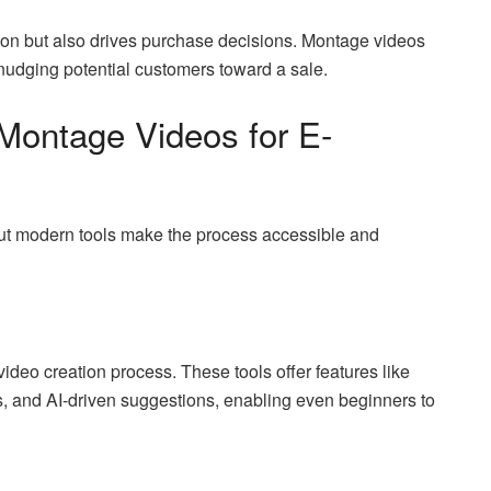
tion but also drives purchase decisions. Montage videos
 nudging potential customers toward a sale.
Montage Videos for E-
t modern tools make the process accessible and
 video creation process. These tools offer features like
s, and AI-driven suggestions, enabling even beginners to