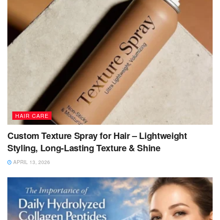
HAIR CARE
Custom Texture Spray for Hair – Lightweight
Styling, Long-Lasting Texture & Shine
APRIL 13, 2026