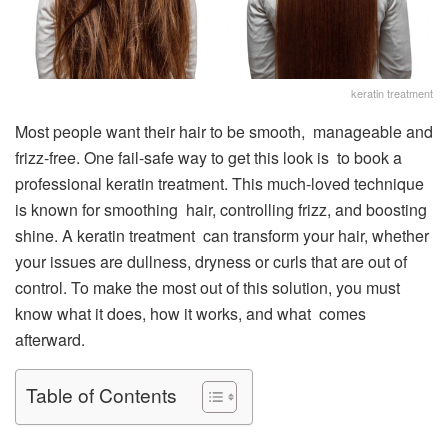
keratin treatment
Most people want their hair to be smooth, manageable and
frizz-free. One fail-safe way to get this look is to book a
professional keratin treatment. This much-loved technique
is known for smoothing hair, controlling frizz, and boosting
shine. A keratin treatment can transform your hair, whether
your issues are dullness, dryness or curls that are out of
control. To make the most out of this solution, you must
know what it does, how it works, and what comes
afterward.
Table of Contents