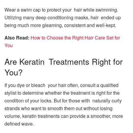
Wear a swim cap to protect your hair while swimming.
Utilizing many deep conditioning masks, hair ended up
being much more gleaming, consistent and well-kept.
Also Read:
How to Choose the Right Hair Care Set for
You
Are Keratin Treatments Right for
You?
If you dye or bleach your hair often, consult a qualified
stylist to determine whether the treatment is right for the
condition of your locks. But for those with naturally curly
strands who want to smooth them out without losing
volume, keratin treatments can provide a smoother, more
defined wave.