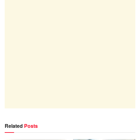
Related
Posts