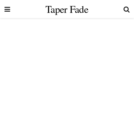
Taper Fade