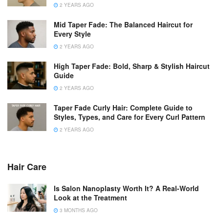
2 YEARS AGO
Mid Taper Fade: The Balanced Haircut for
Every Style
2 YEARS AGO
High Taper Fade: Bold, Sharp & Stylish Haircut
Guide
2 YEARS AGO
Taper Fade Curly Hair: Complete Guide to
Styles, Types, and Care for Every Curl Pattern
2 YEARS AGO
Hair Care
Is Salon Nanoplasty Worth It? A Real-World
Look at the Treatment
3 MONTHS AGO