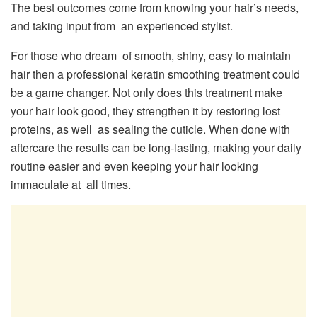
The best outcomes come from knowing your hair’s needs,
and taking input from an experienced stylist.
For those who dream of smooth, shiny, easy to maintain
hair then a professional keratin smoothing treatment could
be a game changer. Not only does this treatment make
your hair look good, they strengthen it by restoring lost
proteins, as well as sealing the cuticle. When done with
aftercare the results can be long-lasting, making your daily
routine easier and even keeping your hair looking
immaculate at all times.