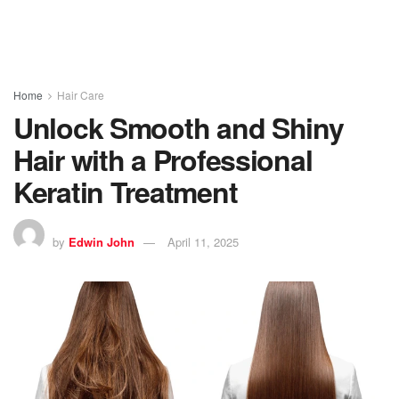
Home
Hair Care
Unlock Smooth and Shiny
Hair with a Professional
Keratin Treatment
by
Edwin John
April 11, 2025