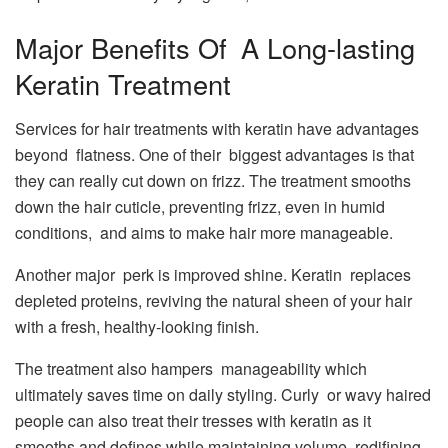
Major Benefits Of A Long-lasting
Keratin Treatment
Services for hair treatments with keratin have advantages
beyond flatness. One of their biggest advantages is that
they can really cut down on frizz. The treatment smooths
down the hair cuticle, preventing frizz, even in humid
conditions, and aims to make hair more manageable.
Another major perk is improved shine. Keratin replaces
depleted proteins, reviving the natural sheen of your hair
with a fresh, healthy-looking finish.
The treatment also hampers manageability which
ultimately saves time on daily styling. Curly or wavy haired
people can also treat their tresses with keratin as it
smooths and defines while maintaining volume, redifining