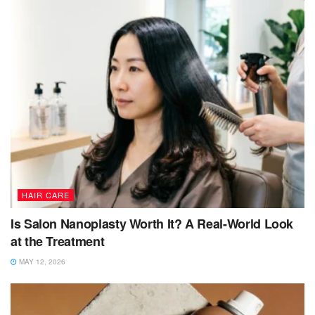
HAIR CARE
Is Salon Nanoplasty Worth It? A Real-World Look
at the Treatment
MAY 12, 2026