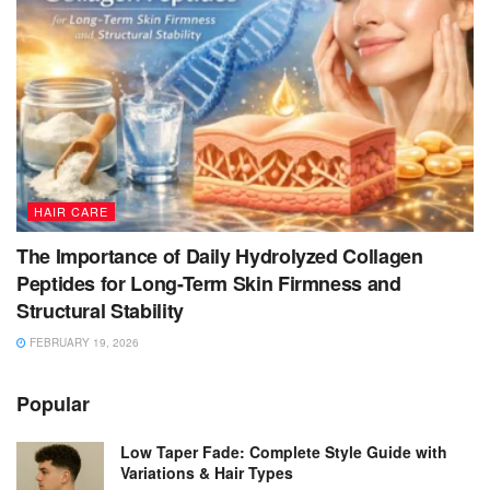
HAIR CARE
The Importance of Daily Hydrolyzed Collagen
Peptides for Long-Term Skin Firmness and
Structural Stability
FEBRUARY 19, 2026
Popular
Low Taper Fade: Complete Style Guide with
Variations & Hair Types