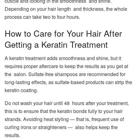
cuticle and locking in the smoothness and shine.
Depending on your hair length and thickness, the whole
process can take two to four hours.
How to Care for Your Hair After
Getting a Keratin Treatment
A keratin treatment adds smoothness and shine, but it
requires proper aftercare to keep the results as you get at
the salon. Sulfate-free shampoos are recommended for
long-lasting effects, as sulfate-based products can strip the
keratin coating.
Do not wash your hair until 48 hours after your treatment,
this is to ensure that the keratin bonds fully to your hair
strands. Avoiding heat styling — that is, frequent use of
curling irons or straighteners — also helps keep the
results.