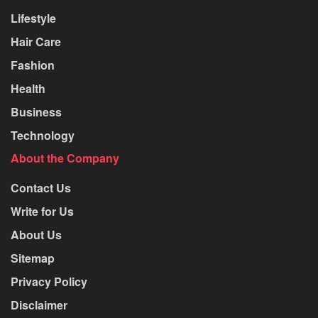
Lifestyle
Hair Care
Fashion
Health
Business
Technology
About the Company
Contact Us
Write for Us
About Us
Sitemap
Privacy Policy
Disclaimer