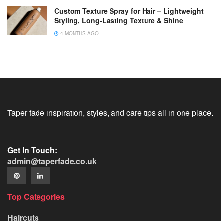
Custom Texture Spray for Hair – Lightweight
Styling, Long-Lasting Texture & Shine
4 MONTHS AGO
Taper fade inspiration, styles, and care tips all in one place.
Get In Touch:
admin@taperfade.co.uk
Top Categories
Haircuts