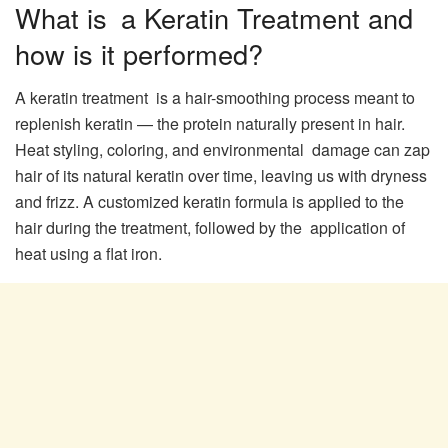
What is a Keratin Treatment and
how is it performed?
A keratin treatment is a hair-smoothing process meant to
replenish keratin — the protein naturally present in hair.
Heat styling, coloring, and environmental damage can zap
hair of its natural keratin over time, leaving us with dryness
and frizz. A customized keratin formula is applied to the
hair during the treatment, followed by the application of
heat using a flat iron.