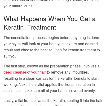
your natural curls.
What Happens When You Get a
Keratin Treatment
The consultation process begins before anything is done
your stylist will look at your hair type, texture and desired
result and choose the best solution for keratin treatment to
suit you.
The first step, known as the preparation phase, involves a
deep cleanse of your hair
to remove any impurities,
resulting in a clean canvas for the keratin formula to start
working. Next, the stylist applies the keratin solution in
sections to make sure all of your hair is covered evenly.
Lastly, a flat iron activates the keratin, sealing it into the hair