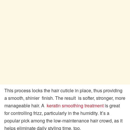
This process locks the hair cuticle in place, thus providing
a smooth, shinier finish. The result is softer, stronger, more
manageable hair. A
keratin smoothing treatment
is great
for controlling frizz, particularly in the humidity. It’s a
popular pick among the low-maintenance hair crowd, as it
helps eliminate daily styling time, too.