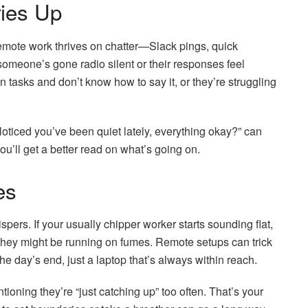
ies Up
Remote work thrives on chatter—Slack pings, quick
 someone’s gone radio silent or their responses feel
 tasks and don’t know how to say it, or they’re struggling
“Noticed you’ve been quiet lately, everything okay?” can
ou’ll get a better read on what’s going on.
es
ers. If your usually chipper worker starts sounding flat,
, they might be running on fumes. Remote setups can trick
 day’s end, just a laptop that’s always within reach.
ioning they’re “just catching up” too often. That’s your