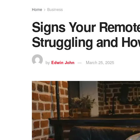
Home
Business
Signs Your Remot
Struggling and H
by
Edwin John
March 25, 2025