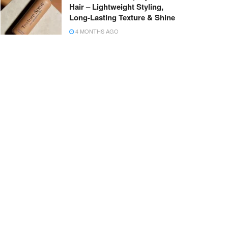
Hair – Lightweight Styling,
Long-Lasting Texture & Shine
4 MONTHS AGO