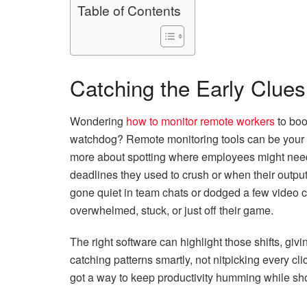
Table of Contents
Catching the Early Clues
Wondering
how to monitor remote workers
to boo
watchdog? Remote monitoring tools can be your
more about spotting where employees might need 
deadlines they used to crush or when their output di
gone quiet in team chats or dodged a few video c
overwhelmed, stuck, or just off their game.
The right software can highlight those shifts, givi
catching patterns smartly, not nitpicking every cli
got a way to keep productivity humming while show