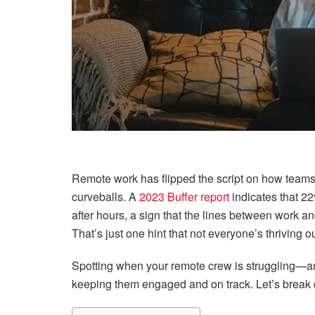
Remote work has flipped the script on how teams o
curveballs. A
2023 Buffer report
indicates that 2
after hours, a sign that the lines between work and
That’s just one hint that not everyone’s thriving ou
Spotting when your remote crew is struggling—an
keeping them engaged and on track. Let’s break 