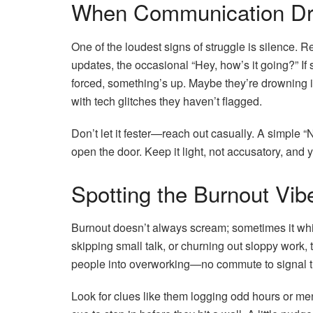
When Communication Dr
One of the loudest signs of struggle is silence. 
updates, the occasional “Hey, how’s it going?” If
forced, something’s up. Maybe they’re drowning in
with tech glitches they haven’t flagged.
Don’t let it fester—reach out casually. A simple 
open the door. Keep it light, not accusatory, and y
Spotting the Burnout Vib
Burnout doesn’t always scream; sometimes it whisp
skipping small talk, or churning out sloppy work
people into overworking—no commute to signal the
Look for clues like them logging odd hours or ment