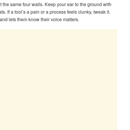
at the same four walls. Keep your ear to the ground with
s. If a tool’s a pain or a process feels clunky, tweak it.
 and lets them know their voice matters.