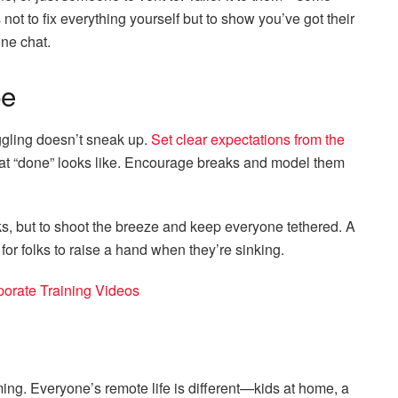
s not to fix everything yourself but to show you’ve got their
one chat.
be
uggling doesn’t sneak up.
Set clear expectations from the
at “done” looks like. Encourage breaks and model them
ks, but to shoot the breeze and keep everyone tethered. A
for folks to raise a hand when they’re sinking.
porate Training Videos
ing. Everyone’s remote life is different—kids at home, a