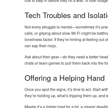
cue to step in before they hit a wall. A little nud
Tech Troubles and Isolat
Not every struggle is mental—sometimes it’s pract
calls, or griping about slow Wi-Fi might be battli
loneliness factor. If they’re hinting at feeling out
can sap their mojo.
Ask about their gear—do they need a better heads
chats or team games to pull them back into the fold
Offering a Helping Hand
Once you spot the signs, it’s time to act. Start 
they’re holding up, what’s tripping them up, and 
Maybe it’s a lighter load for a bit, a clearer dead