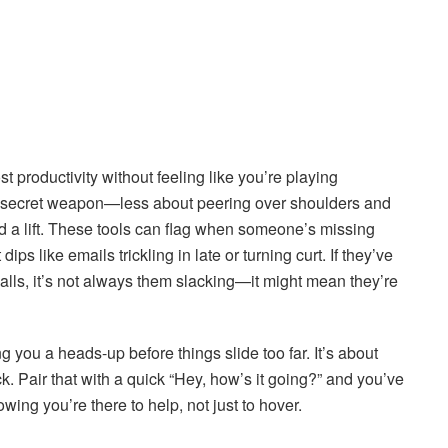
st productivity without feeling like you’re playing
 secret weapon—less about peering over shoulders and
a lift. These tools can flag when someone’s missing
ps like emails trickling in late or turning curt. If they’ve
alls, it’s not always them slacking—it might mean they’re
ng you a heads-up before things slide too far. It’s about
ck. Pair that with a quick “Hey, how’s it going?” and you’ve
ing you’re there to help, not just to hover.