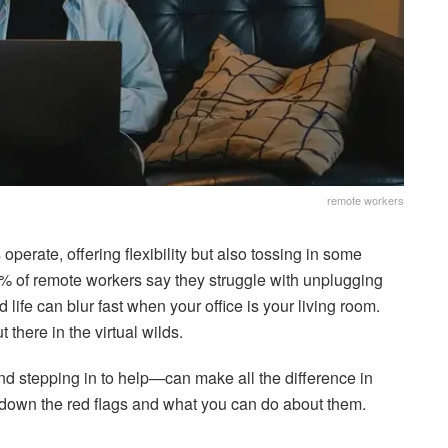
remote workers
perate, offering flexibility but also tossing in some
2% of remote workers say they struggle with unplugging
 life can blur fast when your office is your living room.
t there in the virtual wilds.
d stepping in to help—can make all the difference in
down the red flags and what you can do about them.