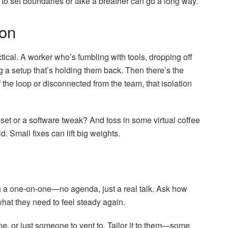
ge to set boundaries or take a breather can go a long way.
ion
ical. A worker who’s fumbling with tools, dropping off
ng a setup that’s holding them back. Then there’s the
 of the loop or disconnected from the team, that isolation
et or a software tweak? And toss in some virtual coffee
. Small fixes can lift big weights.
with a one-on-one—no agenda, just a real talk. Ask how
what they need to feel steady again.
line, or just someone to vent to. Tailor it to them—some