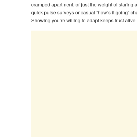
cramped apartment, or just the weight of staring 
quick pulse surveys or casual “how’s it going” chat
Showing you’re willing to adapt keeps trust alive