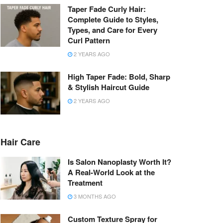
Taper Fade Curly Hair:
Complete Guide to Styles,
Types, and Care for Every
Curl Pattern
2 YEARS AGO
High Taper Fade: Bold, Sharp
& Stylish Haircut Guide
2 YEARS AGO
Hair Care
Is Salon Nanoplasty Worth It?
A Real-World Look at the
Treatment
3 MONTHS AGO
Custom Texture Spray for