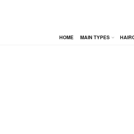
HOME
MAIN TYPES
HAIR