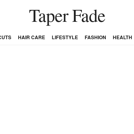
Taper Fade
CUTS
HAIR CARE
LIFESTYLE
FASHION
HEALTH