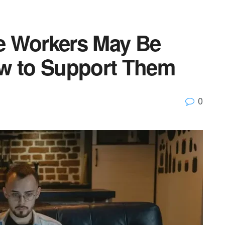
e Workers May Be
ow to Support Them
0