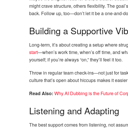
might crave structure, others flexibility. The goal’
back. Follow up, too—don’t let it be a one-and-d
Building a Supportive Vi
Long-term, it’s about creating a setup where str
start
—when’s work time, when’s off time, and wh
yourself; if you’re always “on,” they’ll feel it too.
Throw in regular team check-ins—not just for tas
culture that’s open about hiccups makes it easier 
Read Also:
Why AI Dubbing is the Future of Cor
Listening and Adapting
The best support comes from listening, not assum