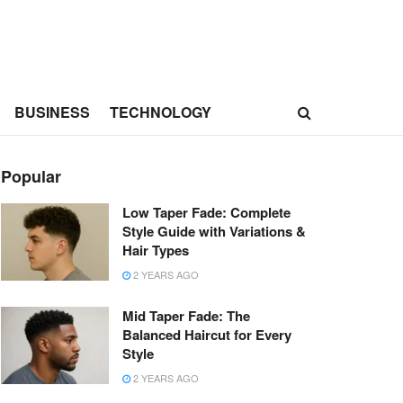
BUSINESS
TECHNOLOGY
Popular
Low Taper Fade: Complete
Style Guide with Variations &
Hair Types
2 YEARS AGO
Mid Taper Fade: The
Balanced Haircut for Every
Style
2 YEARS AGO