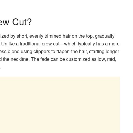
rew Cut?
ized by short, evenly trimmed hair on the top, gradually
. Unlike a traditional crew cut—which typically has a more
s blend using clippers to “taper” the hair, starting longer
rd the neckline. The fade can be customized as low, mid,
.