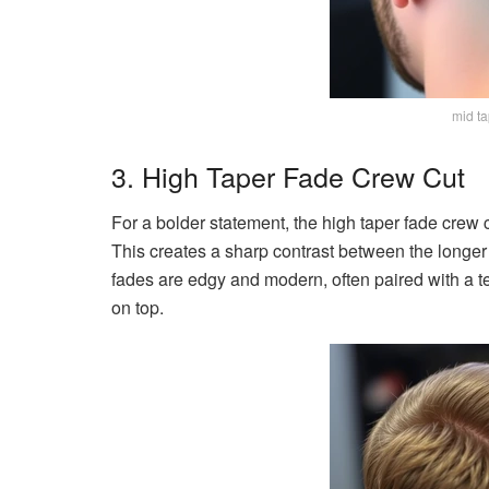
mid ta
3. High Taper Fade Crew Cut
For a bolder statement, the high taper fade crew c
This creates a sharp contrast between the longer 
fades are edgy and modern, often paired with a 
on top.