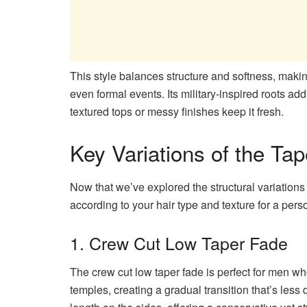
This style balances structure and softness, making 
even formal events. Its military-inspired roots ad
textured tops or messy finishes keep it fresh.
Key Variations of the Ta
Now that we’ve explored the structural variations of
according to your hair type and texture for a pers
1. Crew Cut Low Taper Fade
The crew cut low taper fade is perfect for men who 
temples, creating a gradual transition that’s less