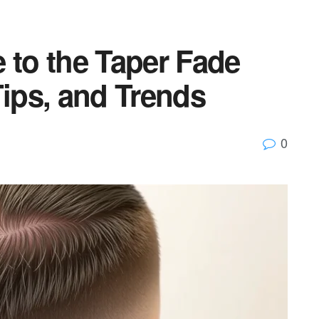
 to the Taper Fade
Tips, and Trends
0