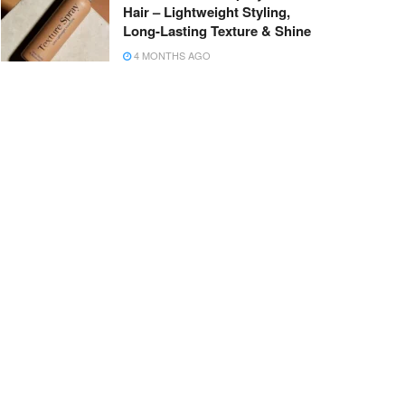
Hair – Lightweight Styling,
Long-Lasting Texture & Shine
4 MONTHS AGO