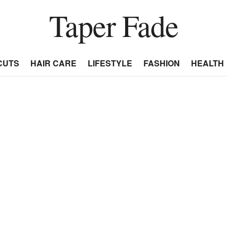
Taper Fade
CUTS
HAIR CARE
LIFESTYLE
FASHION
HEALTH