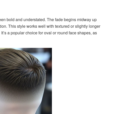
ween bold and understated. The fade begins midway up
ion. This style works well with textured or slightly longer
 It’s a popular choice for oval or round face shapes, as