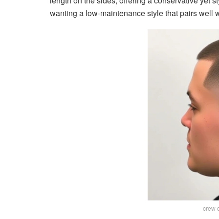
length on the sides, offering a conservative yet st
wanting a low-maintenance style that pairs well w
crew c