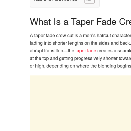
What Is a Taper Fade C
A taper fade crew cut is a men’s haircut character
fading into shorter lengths on the sides and back
abrupt transition—the
taper fade
creates a seamles
at the top and getting progressively shorter towa
or high, depending on where the blending begins