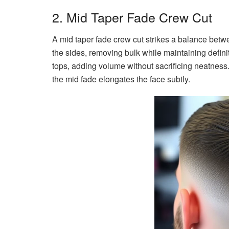
2. Mid Taper Fade Crew Cut
A mid taper fade crew cut strikes a balance bet
the sides, removing bulk while maintaining definit
tops, adding volume without sacrificing neatness.
the mid fade elongates the face subtly.