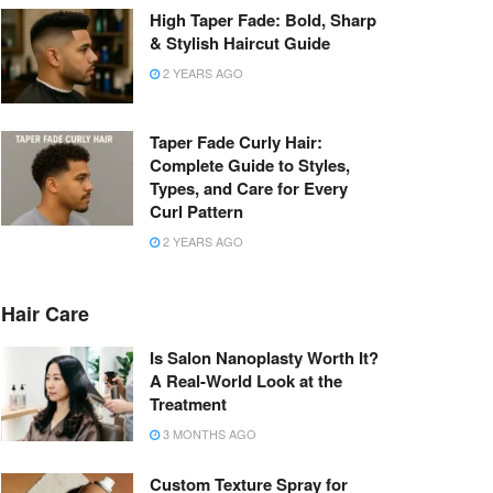
High Taper Fade: Bold, Sharp
& Stylish Haircut Guide
2 YEARS AGO
Taper Fade Curly Hair:
Complete Guide to Styles,
Types, and Care for Every
Curl Pattern
2 YEARS AGO
Hair Care
Is Salon Nanoplasty Worth It?
A Real-World Look at the
Treatment
3 MONTHS AGO
Custom Texture Spray for