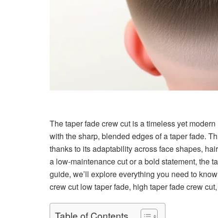
The taper fade crew cut is a timeless yet modern h
with the sharp, blended edges of a taper fade. Thi
thanks to its adaptability across face shapes, hai
a low-maintenance cut or a bold statement, the tap
guide, we’ll explore everything you need to know a
crew cut low taper fade, high taper fade crew cut, a
Table of Contents