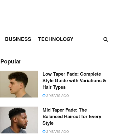
BUSINESS
TECHNOLOGY
Popular
Low Taper Fade: Complete
Style Guide with Variations &
Hair Types
2 YEARS AGO
Mid Taper Fade: The
Balanced Haircut for Every
Style
2 YEARS AGO