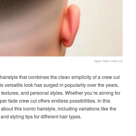
taper fade crew cut
airstyle that combines the clean simplicity of a crew cut
s versatile look has surged in popularity over the years,
r textures, and personal styles. Whether you’re aiming for
er fade crew cut offers endless possibilities. In this
bout this iconic hairstyle, including variations like the
nd styling tips for different hair types.