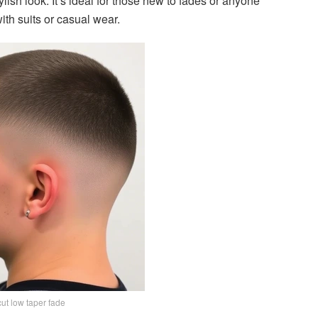
ylish look. It’s ideal for those new to fades or anyone
ith suits or casual wear.
ut low taper fade