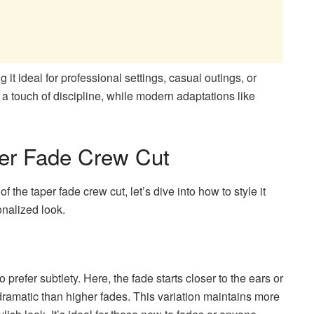
it ideal for professional settings, casual outings, or
d a touch of discipline, while modern adaptations like
per Fade Crew Cut
 the taper fade crew cut, let’s dive into how to style it
onalized look.
prefer subtlety. Here, the fade starts closer to the ears or
 dramatic than higher fades. This variation maintains more