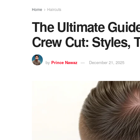
Home
Haircuts
The Ultimate Guide
Crew Cut: Styles, 
by
Prince Nawaz
December 21, 2025