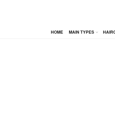
HOME
MAIN TYPES
HAIR