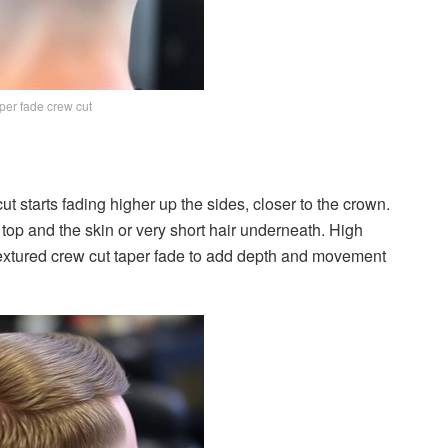
per fade crew cut
ut starts fading higher up the sides, closer to the crown.
top and the skin or very short hair underneath. High
textured crew cut taper fade to add depth and movement