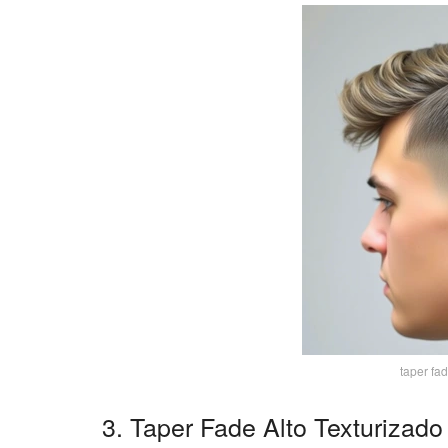
taper fa
3. Taper Fade Alto Texturizado