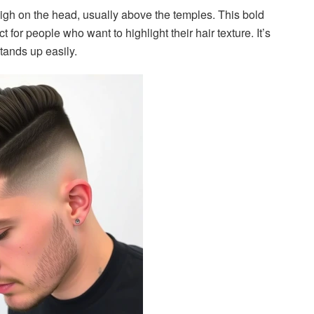
 high on the head, usually above the temples. This bold
t for people who want to highlight their hair texture. It’s
stands up easily.