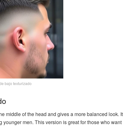
de bajo texturizado
do
e middle of the head and gives a more balanced look. It
g younger men. This version is great for those who want