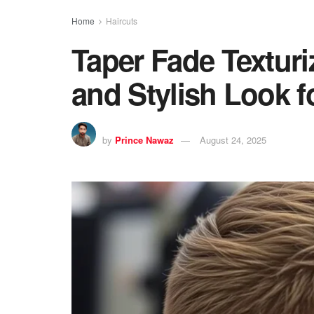
Home
Haircuts
Taper Fade Texturi
and Stylish Look f
by
Prince Nawaz
August 24, 2025