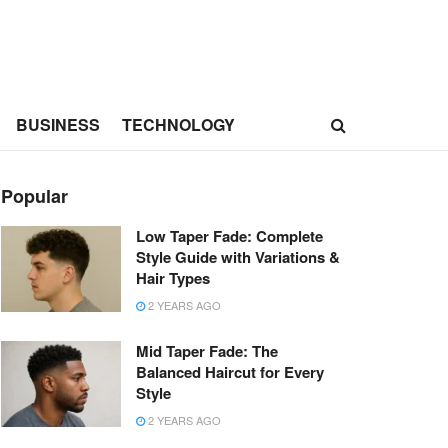
BUSINESS
TECHNOLOGY
Popular
Low Taper Fade: Complete
Style Guide with Variations &
Hair Types
2 YEARS AGO
Mid Taper Fade: The
Balanced Haircut for Every
Style
2 YEARS AGO