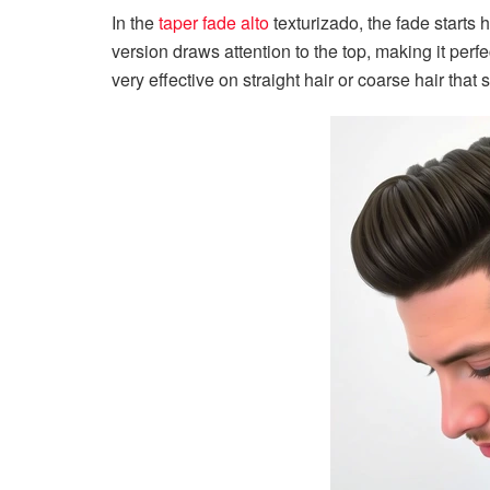
In the
taper fade alto
texturizado, the fade starts
version draws attention to the top, making it perfec
very effective on straight hair or coarse hair that 