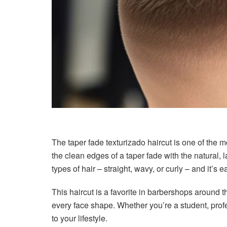
The taper fade texturizado haircut is one of the 
the clean edges of a taper fade with the natural, l
types of hair – straight, wavy, or curly – and it’s e
This haircut is a favorite in barbershops around the
every face shape. Whether you’re a student, profe
to your lifestyle.