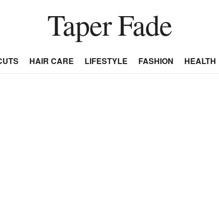
Taper Fade
CUTS
HAIR CARE
LIFESTYLE
FASHION
HEALTH