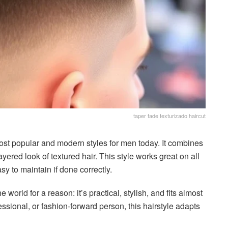
taper fade texturizado haircut
most popular and modern styles for men today. It combines
ayered look of textured hair. This style works great on all
asy to maintain if done correctly.
 world for a reason: it’s practical, stylish, and fits almost
ssional, or fashion-forward person, this hairstyle adapts