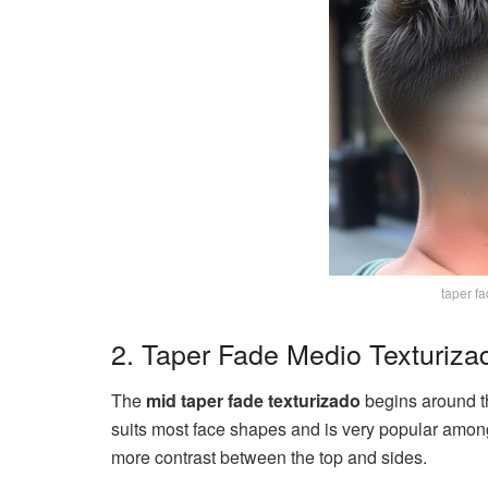
taper fa
2. Taper Fade Medio Texturiza
The
mid taper fade texturizado
begins around th
suits most face shapes and is very popular amon
more contrast between the top and sides.