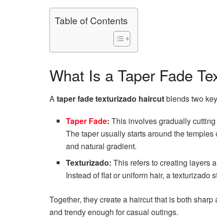
Table of Contents
What Is a Taper Fade Tex
A
taper fade texturizado haircut
blends two key 
Taper Fade
:
This involves gradually cutting
The taper usually starts around the temples 
and natural gradient.
Texturizado:
This refers to creating layers
Instead of flat or uniform hair, a texturizado
Together, they create a haircut that is both sharp 
and trendy enough for casual outings.