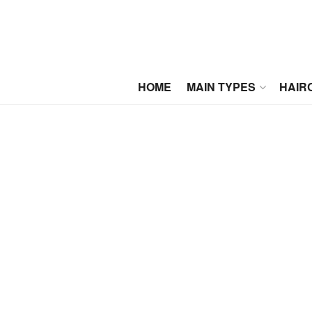
HOME
MAIN TYPES
HAIR