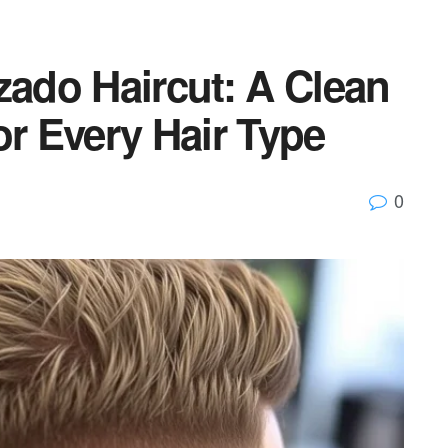
zado Haircut: A Clean
or Every Hair Type
0