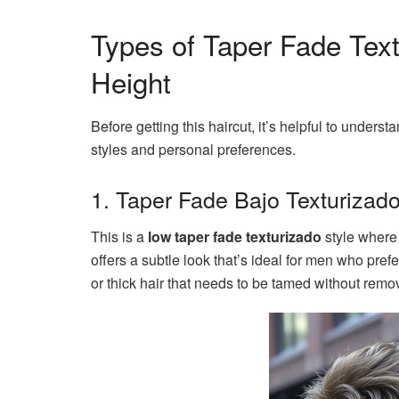
Types of Taper Fade Tex
Height
Before getting this haircut, it’s helpful to underst
styles and personal preferences.
1. Taper Fade Bajo Texturizad
This is a
low taper fade texturizado
style where 
offers a subtle look that’s ideal for men who pref
or thick hair that needs to be tamed without rem