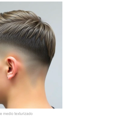
de medio texturizado