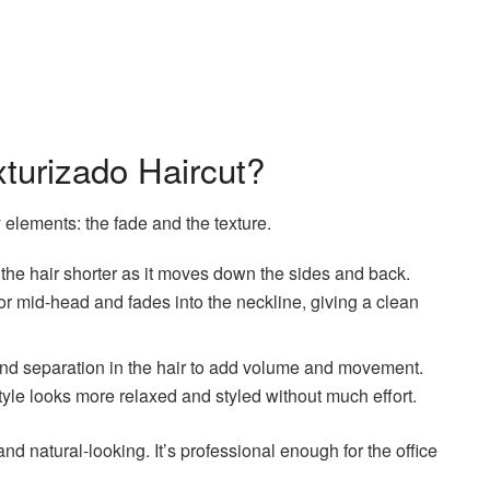
turizado Haircut?
elements: the fade and the texture.
 the hair shorter as it moves down the sides and back.
or mid-head and fades into the neckline, giving a clean
 and separation in the hair to add volume and movement.
 style looks more relaxed and styled without much effort.
and natural-looking. It’s professional enough for the office