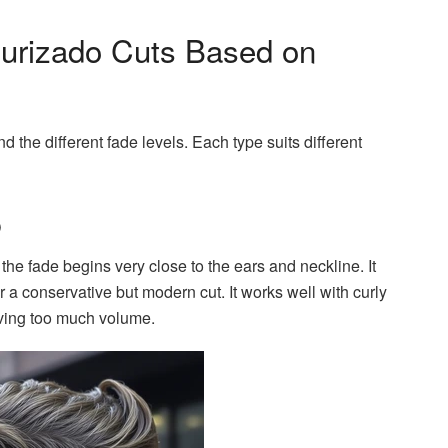
turizado Cuts Based on
and the different fade levels. Each type suits different
o
the fade begins very close to the ears and neckline. It
er a conservative but modern cut. It works well with curly
oving too much volume.