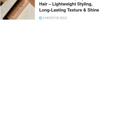
Hair – Lightweight Styling,
Long-Lasting Texture & Shine
4 MONTHS AGO