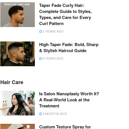
Taper Fade Curly Hair:
Complete Guide to Styles,
Types, and Care for Every
Curl Pattern
2 YEARS AGO
High Taper Fade: Bold, Sharp
& Stylish Haircut Guide
2 YEARS AGO
Hair Care
Is Salon Nanoplasty Worth It?
A Real-World Look at the
Treatment
3 MONTHS AGO
Custom Texture Spray for