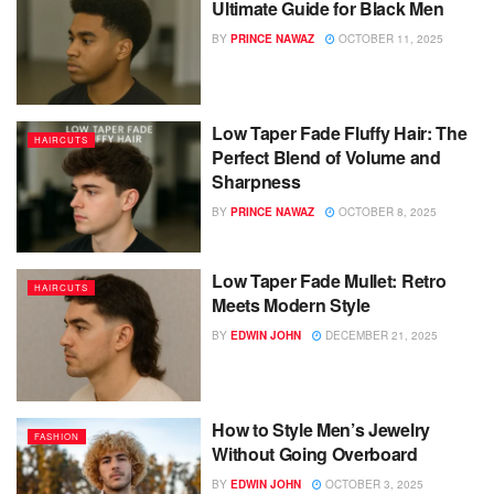
Ultimate Guide for Black Men
BY
PRINCE NAWAZ
OCTOBER 11, 2025
Low Taper Fade Fluffy Hair: The
HAIRCUTS
Perfect Blend of Volume and
Sharpness
BY
PRINCE NAWAZ
OCTOBER 8, 2025
Low Taper Fade Mullet: Retro
HAIRCUTS
Meets Modern Style
BY
EDWIN JOHN
DECEMBER 21, 2025
How to Style Men’s Jewelry
FASHION
Without Going Overboard
BY
EDWIN JOHN
OCTOBER 3, 2025