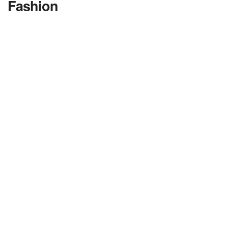
Fashion