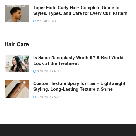
Taper Fade Curly Hair: Complete Guide to
Styles, Types, and Care for Every Curl Pattern
2 YEARS AGO
Hair Care
Is Salon Nanoplasty Worth It? A Real-World
Look at the Treatment
3 MONTHS AGO
Custom Texture Spray for Hair – Lightweight
Styling, Long-Lasting Texture & Shine
4 MONTHS AGO