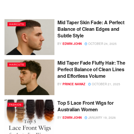
Mid Taper Skin Fade: A Perfect
HAIRCUTS
Balance of Clean Edges and
Subtle Style
BY
EDWIN JOHN
OCTOBER 24, 2025
Mid Taper Fade Fluffy Hair: The
HAIRCUTS
Perfect Balance of Clean Lines
and Effortless Volume
BY
PRINCE NAWAZ
OCTOBER 21, 2025
Top 5 Lace Front Wigs for
FASHION
Australian Women
BY
EDWIN JOHN
JANUARY 19, 2026