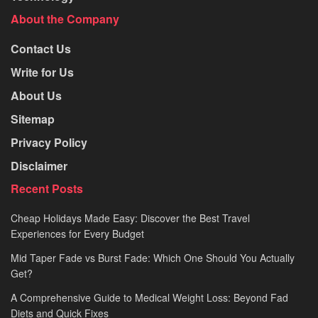
About the Company
Contact Us
Write for Us
About Us
Sitemap
Privacy Policy
Disclaimer
Recent Posts
Cheap Holidays Made Easy: Discover the Best Travel
Experiences for Every Budget
Mid Taper Fade vs Burst Fade: Which One Should You Actually
Get?
A Comprehensive Guide to Medical Weight Loss: Beyond Fad
Diets and Quick Fixes