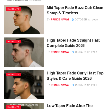
Mid Taper Fade Buzz Cut: Clean,
HAIRCUTS
Sharp & Timeless
BY
PRINCE NAWAZ
OCTOBER 17, 2025
High Taper Fade Straight Hair:
HAIRCUTS
Complete Guide 2026
BY
PRINCE NAWAZ
JANUARY 12, 2026
High Taper Fade Curly Hair: Top
HAIRCUTS
Styles & Care Guide 2026
BY
PRINCE NAWAZ
JANUARY 12, 2026
Low Taper Fade Afro: The
HAIRCUTS