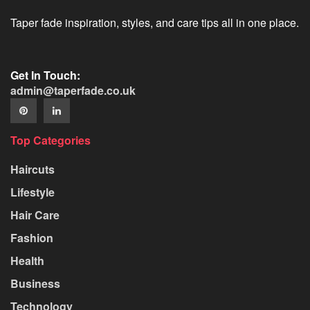
Taper fade inspiration, styles, and care tips all in one place.
Get In Touch:
admin@taperfade.co.uk
Top Categories
Haircuts
Lifestyle
Hair Care
Fashion
Health
Business
Technology