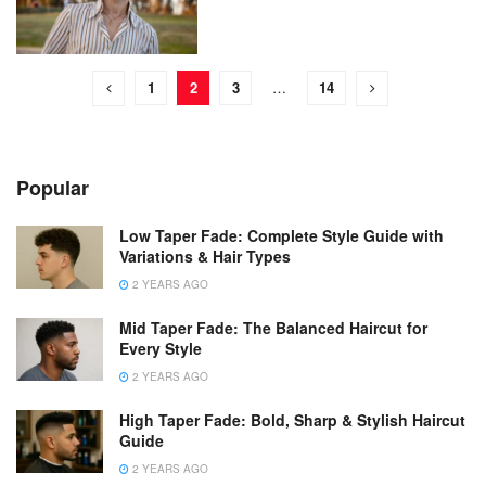
1
2
3
…
14
Popular
Low Taper Fade: Complete Style Guide with
Variations & Hair Types
2 YEARS AGO
Mid Taper Fade: The Balanced Haircut for
Every Style
2 YEARS AGO
High Taper Fade: Bold, Sharp & Stylish Haircut
Guide
2 YEARS AGO