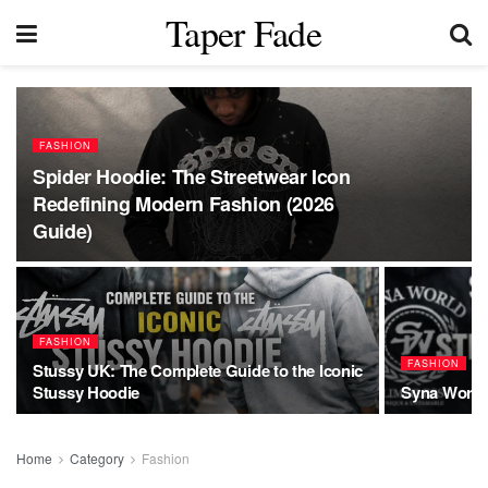
Taper Fade
FASHION
Spider Hoodie: The Streetwear Icon
Redefining Modern Fashion (2026
Guide)
FASHION
FASHION
Stussy UK: The Complete Guide to the Iconic
Stussy Hoodie
Syna World:
Home
Category
Fashion